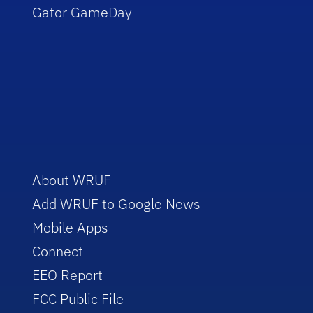
Gator GameDay
About WRUF
Add WRUF to Google News
Mobile Apps
Connect
EEO Report
FCC Public File