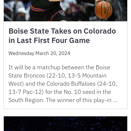
Boise State Takes on Colorado
in Last First Four Game
Wednesday March 20, 2024
It will be a matchup between the Boise
State Broncos (22-10, 13-5 Mountain
West) and the Colorado Buffaloes (24-10,
13-7 Pac-12) for the No. 10 seed in the
South Region. The winner of this play-in …