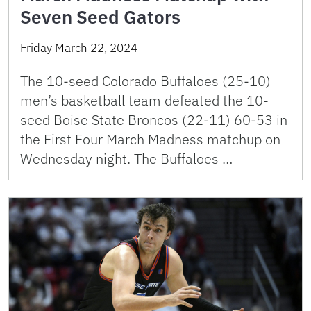
Seven Seed Gators
Friday March 22, 2024
The 10-seed Colorado Buffaloes (25-10)
men’s basketball team defeated the 10-
seed Boise State Broncos (22-11) 60-53 in
the First Four March Madness matchup on
Wednesday night. The Buffaloes …