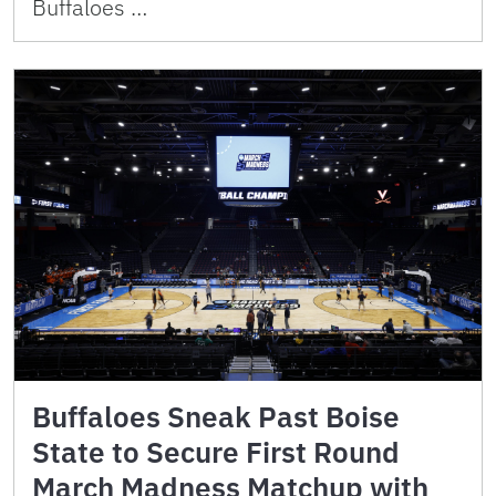
Buffaloes …
Buffaloes Sneak Past Boise
State to Secure First Round
March Madness Matchup with