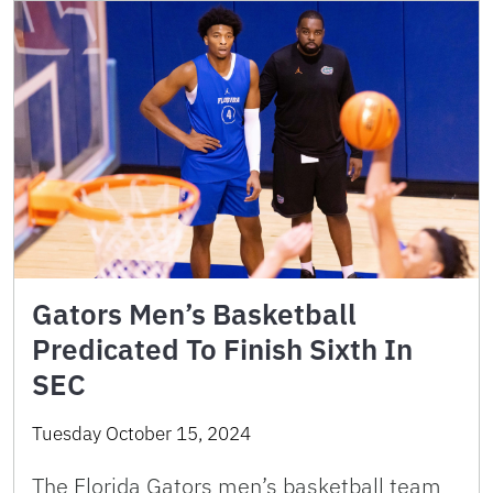
Gators Men’s Basketball
Predicated To Finish Sixth In
SEC
Tuesday October 15, 2024
The Florida Gators men’s basketball team