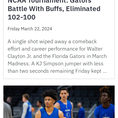
Battle With Buffs, Eliminated
102-100
Friday March 22, 2024
A single shot wiped away a comeback
effort and career performance for Walter
Clayton Jr. and the Florida Gators in March
Madness. A KJ Simpson jumper with less
than two seconds remaining Friday kept …