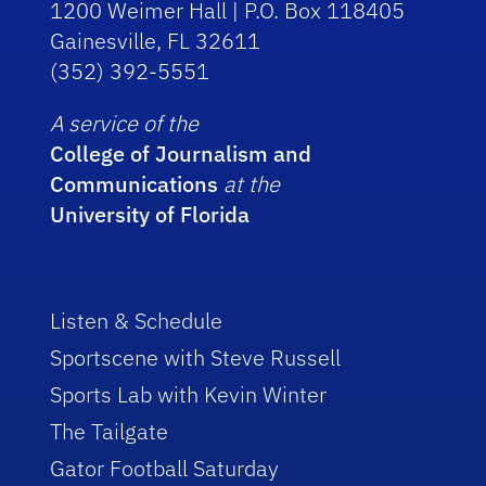
1200 Weimer Hall | P.O. Box 118405
Gainesville, FL 32611
(352) 392-5551
A service of the
College of Journalism and
Communications
at the
University of Florida
Listen & Schedule
Sportscene with Steve Russell
Sports Lab with Kevin Winter
The Tailgate
Gator Football Saturday