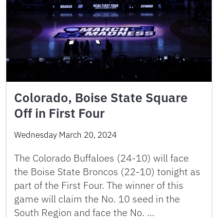
Colorado, Boise State Square
Off in First Four
Wednesday March 20, 2024
The Colorado Buffaloes (24-10) will face
the Boise State Broncos (22-10) tonight as
part of the First Four. The winner of this
game will claim the No. 10 seed in the
South Region and face the No. …