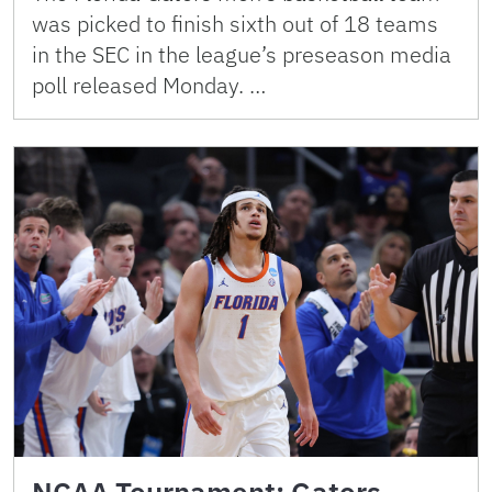
was picked to finish sixth out of 18 teams
in the SEC in the league’s preseason media
poll released Monday. …
NCAA Tournament: Gators