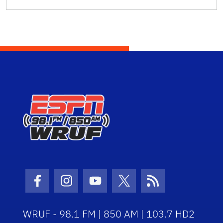
Facebook Icon
Instagram Icon
Youtube Icon
Twitter Icon
RSS Icon
WRUF - 98.1 FM | 850 AM | 103.7 HD2