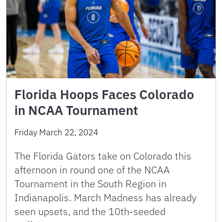
Florida Hoops Faces Colorado
in NCAA Tournament
Friday March 22, 2024
The Florida Gators take on Colorado this
afternoon in round one of the NCAA
Tournament in the South Region in
Indianapolis. March Madness has already
seen upsets, and the 10th-seeded