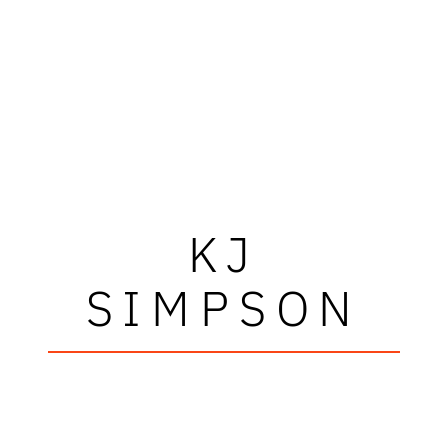
KJ
SIMPSON