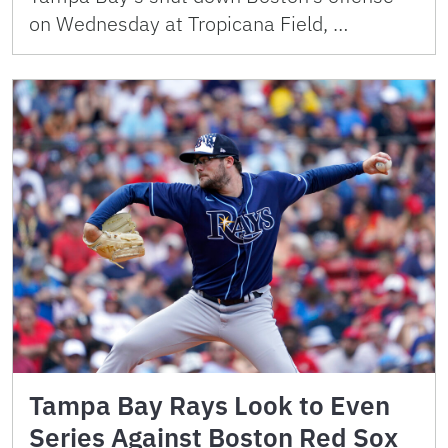
on Wednesday at Tropicana Field, …
Tampa Bay Rays Look to Even
Series Against Boston Red Sox