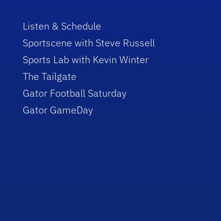
Listen & Schedule
Sportscene with Steve Russell
Sports Lab with Kevin Winter
The Tailgate
Gator Football Saturday
Gator GameDay