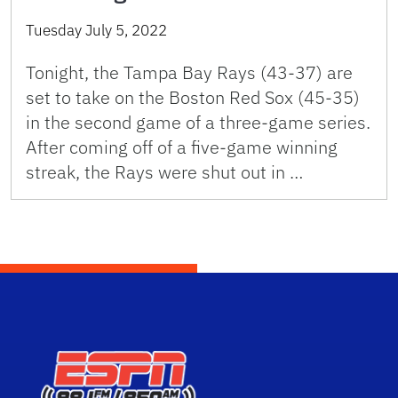
Tuesday July 5, 2022
Tonight, the Tampa Bay Rays (43-37) are
set to take on the Boston Red Sox (45-35)
in the second game of a three-game series.
After coming off of a five-game winning
streak, the Rays were shut out in …