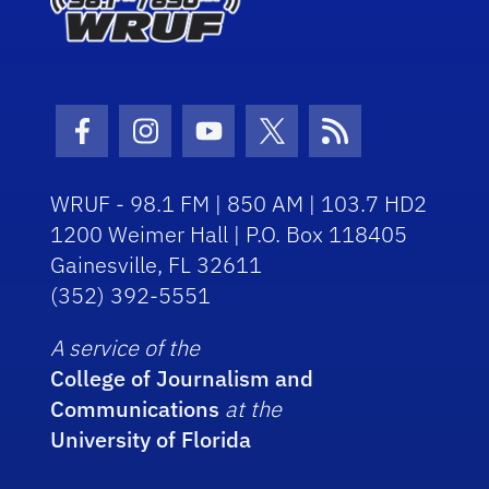
Facebook Icon
Instagram Icon
Youtube Icon
Twitter Icon
RSS Icon
WRUF - 98.1 FM | 850 AM | 103.7 HD2
1200 Weimer Hall | P.O. Box 118405
Gainesville, FL 32611
(352) 392-5551
A service of the
College of Journalism and
Communications
at the
University of Florida