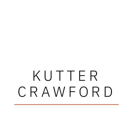
KUTTER
CRAWFORD