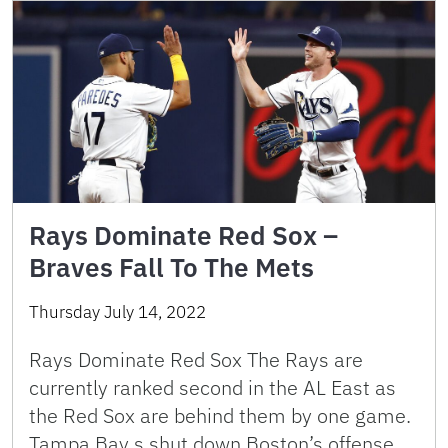
Rays Dominate Red Sox –
Braves Fall To The Mets
Thursday July 14, 2022
Rays Dominate Red Sox The Rays are
currently ranked second in the AL East as
the Red Sox are behind them by one game.
Tampa Bay s shut down Boston’s offense