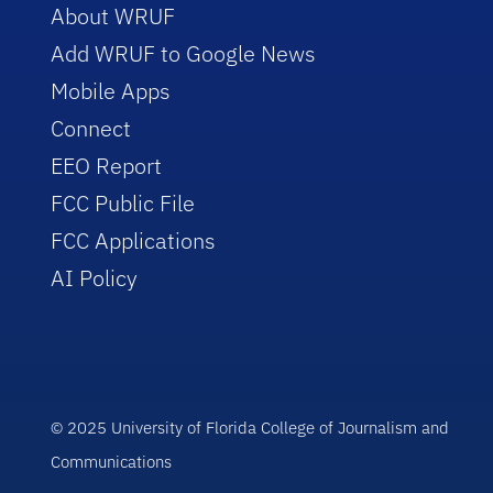
About WRUF
Add WRUF to Google News
Mobile Apps
Connect
EEO Report
FCC Public File
FCC Applications
AI Policy
© 2025 University of Florida College of Journalism and
Communications