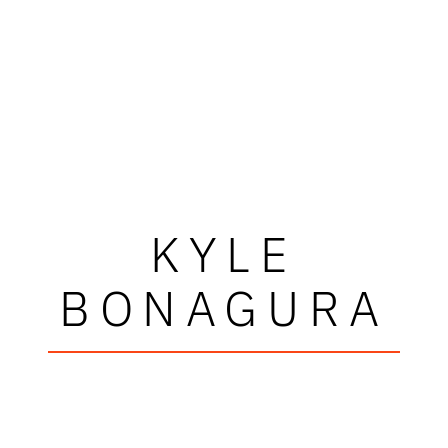
KYLE
BONAGURA