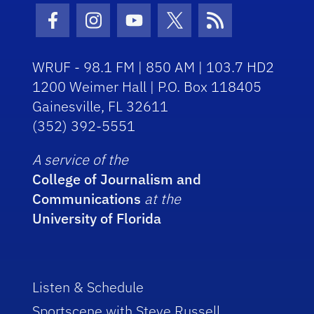
Facebook Icon
Instagram Icon
Youtube Icon
Twitter Icon
RSS Icon
WRUF - 98.1 FM | 850 AM | 103.7 HD2
1200 Weimer Hall | P.O. Box 118405
Gainesville, FL 32611
(352) 392-5551
A service of the
College of Journalism and
Communications
at the
University of Florida
Listen & Schedule
Sportscene with Steve Russell