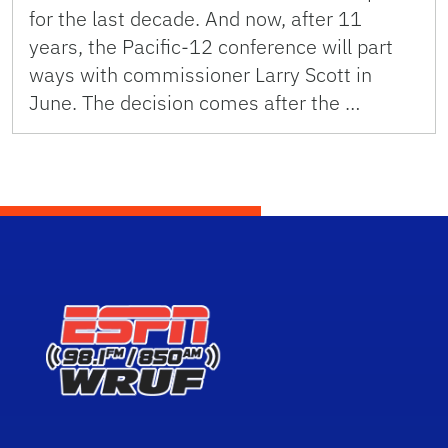
for the last decade. And now, after 11
years, the Pacific-12 conference will part
ways with commissioner Larry Scott in
June. The decision comes after the …