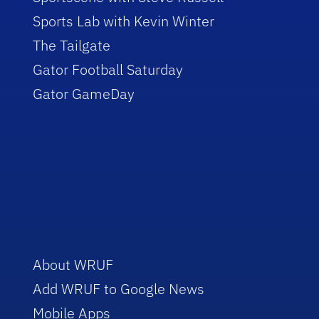
Sports Lab with Kevin Winter
The Tailgate
Gator Football Saturday
Gator GameDay
About WRUF
Add WRUF to Google News
Mobile Apps