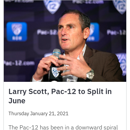
Larry Scott, Pac-12 to Split in
June
Thursday January 21, 2021
The Pac-12 has been in a downward spiral