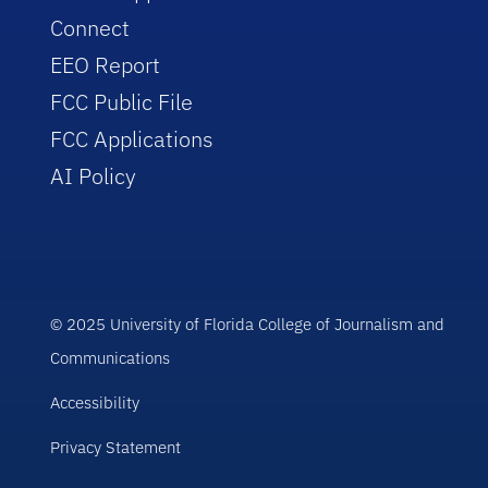
Connect
EEO Report
FCC Public File
FCC Applications
AI Policy
© 2025 University of Florida College of Journalism and
Communications
Accessibility
Privacy Statement