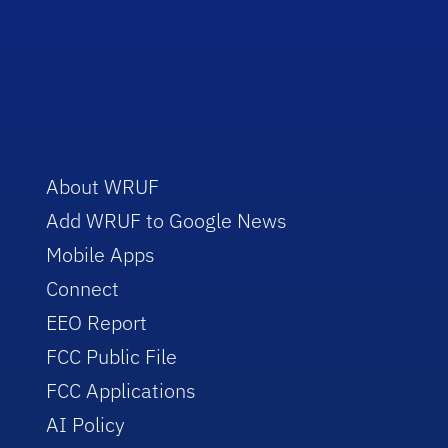
About WRUF
Add WRUF to Google News
Mobile Apps
Connect
EEO Report
FCC Public File
FCC Applications
AI Policy