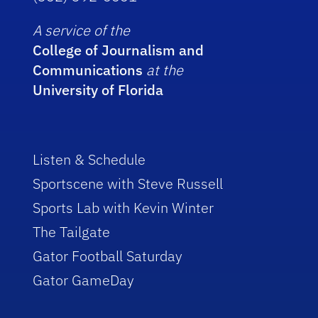
A service of the
College of Journalism and
Communications
at the
University of Florida
Listen & Schedule
Sportscene with Steve Russell
Sports Lab with Kevin Winter
The Tailgate
Gator Football Saturday
Gator GameDay