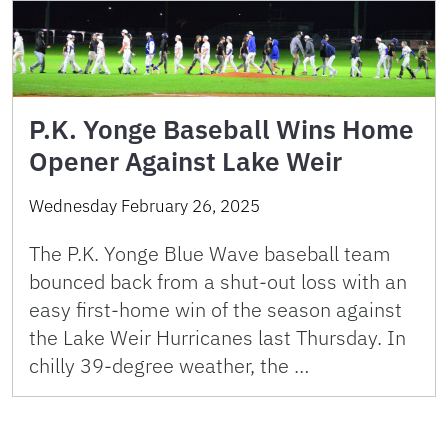
P.K. Yonge Baseball Wins Home
Opener Against Lake Weir
Wednesday February 26, 2025
The P.K. Yonge Blue Wave baseball team
bounced back from a shut-out loss with an
easy first-home win of the season against
the Lake Weir Hurricanes last Thursday. In
chilly 39-degree weather, the …