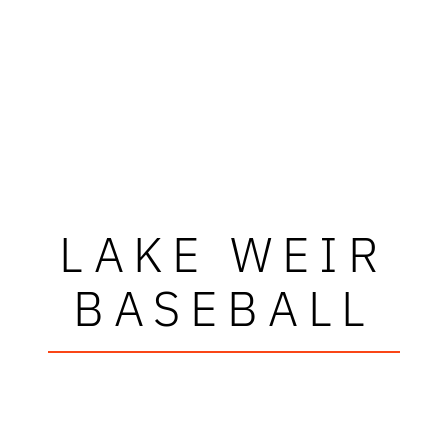
LAKE WEIR
BASEBALL