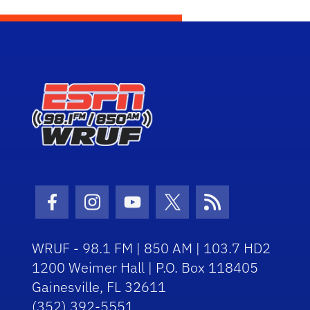
Facebook Icon
Instagram Icon
Youtube Icon
Twitter Icon
RSS Icon
WRUF - 98.1 FM | 850 AM | 103.7 HD2
1200 Weimer Hall | P.O. Box 118405
Gainesville, FL 32611
(352) 392-5551