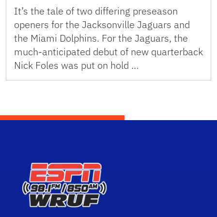
It’s the tale of two differing preseason
openers for the Jacksonville Jaguars and
the Miami Dolphins. For the Jaguars, the
much-anticipated debut of new quarterback
Nick Foles was put on hold …