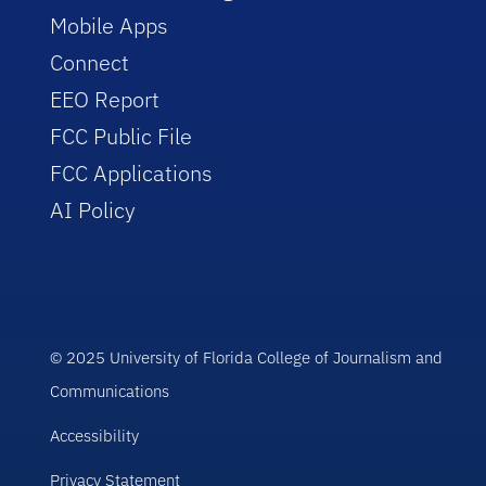
Mobile Apps
Connect
EEO Report
FCC Public File
FCC Applications
AI Policy
© 2025 University of Florida College of Journalism and
Communications
Accessibility
Privacy Statement