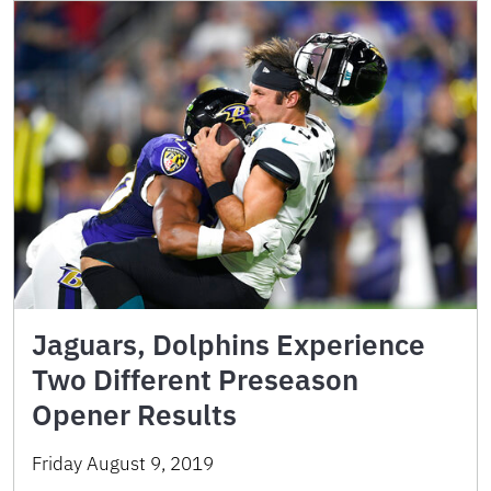
Jaguars, Dolphins Experience
Two Different Preseason
Opener Results
Friday August 9, 2019