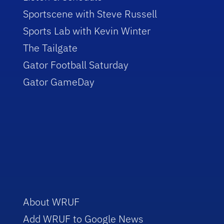
Sportscene with Steve Russell
Sports Lab with Kevin Winter
The Tailgate
Gator Football Saturday
Gator GameDay
About WRUF
Add WRUF to Google News