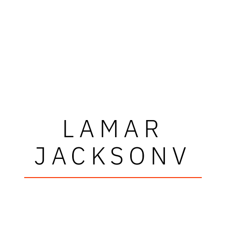
LAMAR
JACKSONV