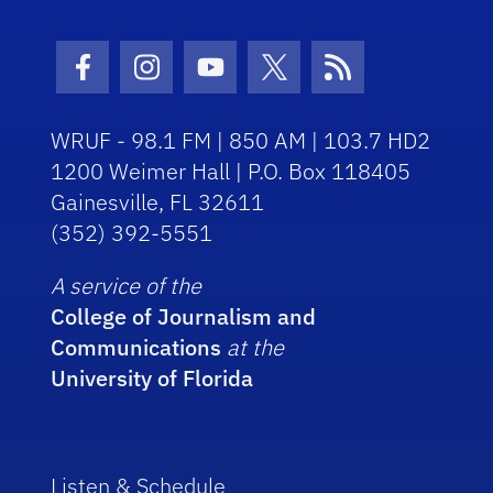
Facebook Icon
Instagram Icon
Youtube Icon
Twitter Icon
RSS Icon
WRUF - 98.1 FM | 850 AM | 103.7 HD2
1200 Weimer Hall | P.O. Box 118405
Gainesville, FL 32611
(352) 392-5551
A service of the
College of Journalism and
Communications
at the
University of Florida
Listen & Schedule