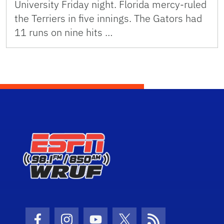
University Friday night. Florida mercy-ruled
the Terriers in five innings. The Gators had
11 runs on nine hits …