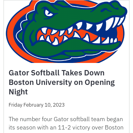
Gator Softball Takes Down
Boston University on Opening
Night
Friday February 10, 2023
The number four Gator softball team began
its season with an 11-2 victory over Boston