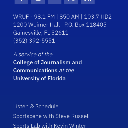
Facebook Icon
Instagram Icon
Youtube Icon
Twitter Icon
RSS Icon
WRUF - 98.1 FM | 850 AM | 103.7 HD2
1200 Weimer Hall | P.O. Box 118405
Gainesville, FL 32611
(352) 392-5551
A service of the
College of Journalism and
Communications
at the
University of Florida
Listen & Schedule
Sportscene with Steve Russell
Sports Lab with Kevin Winter