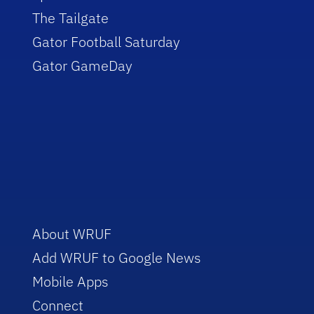
The Tailgate
Gator Football Saturday
Gator GameDay
About WRUF
Add WRUF to Google News
Mobile Apps
Connect