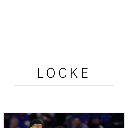
LOCKE