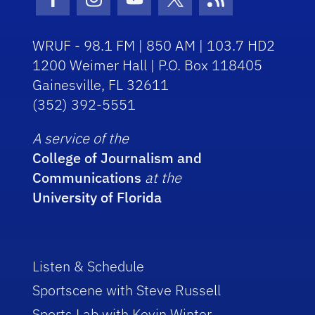
Facebook Icon
Instagram Icon
Youtube Icon
Twitter Icon
RSS Icon
WRUF - 98.1 FM | 850 AM | 103.7 HD2
1200 Weimer Hall | P.O. Box 118405
Gainesville, FL 32611
(352) 392-5551
A service of the
College of Journalism and
Communications
at the
University of Florida
Listen & Schedule
Sportscene with Steve Russell
Sports Lab with Kevin Winter