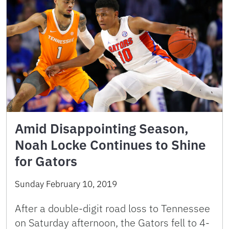
Amid Disappointing Season,
Noah Locke Continues to Shine
for Gators
Sunday February 10, 2019
After a double-digit road loss to Tennessee
on Saturday afternoon, the Gators fell to 4-