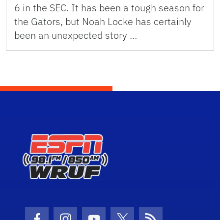
6 in the SEC. It has been a tough season for
the Gators, but Noah Locke has certainly
been an unexpected story …