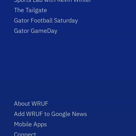
The Tailgate
Gator Football Saturday
Gator GameDay
About WRUF
Add WRUF to Google News
Mobile Apps
Connect