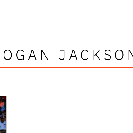
LOGAN JACKSO