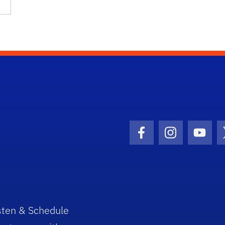
Facebook Icon
Instagram I
Youtu
sten & Schedule