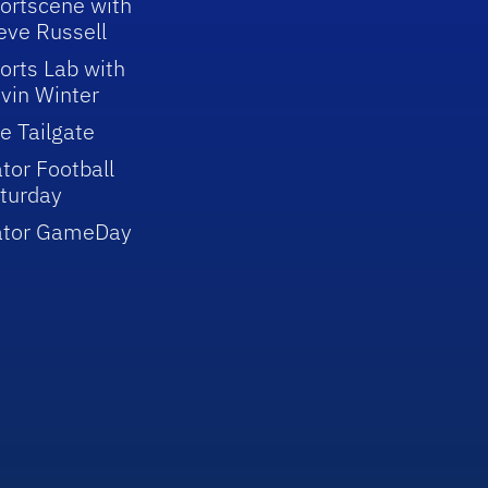
ortscene with
eve Russell
orts Lab with
vin Winter
e Tailgate
tor Football
turday
ator GameDay