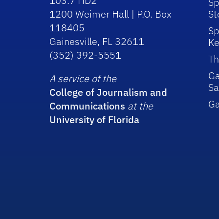
103.7 HD2
Sp
1200 Weimer Hall | P.O. Box
St
118405
Sp
Gainesville, FL 32611
Ke
(352) 392-5551
Th
Ga
A service of the
Sa
College of Journalism and
G
Communications
at the
University of Florida