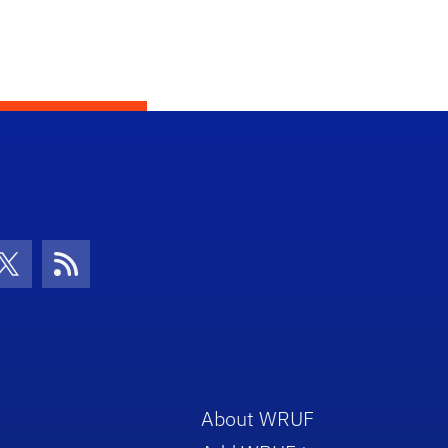
con
be Icon
Twitter Icon
RSS Icon
About WRUF