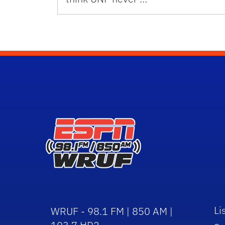
Li
WRUF - 98.1 FM | 850 AM |