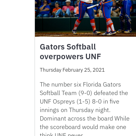
Gators Softball
overpowers UNF
Thursday February 25, 2021
The number six Florida Gators
Softball Team (9-0) defeated the
UNF Ospreys (1-5) 8-0 in five
innings on Thursday night.
Dominant across the board While
the scoreboard would make one
think UNF never …