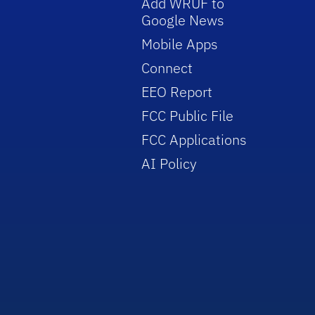
Add WRUF to
Google News
Mobile Apps
Connect
EEO Report
FCC Public File
FCC Applications
AI Policy