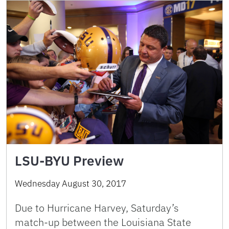
LSU-BYU Preview
Wednesday August 30, 2017
Due to Hurricane Harvey, Saturday’s
match-up between the Louisiana State