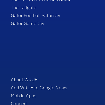
The Tailgate
Gator Football Saturday
Gator GameDay
About WRUF
Add WRUF to Google News
Mobile Apps
Connect