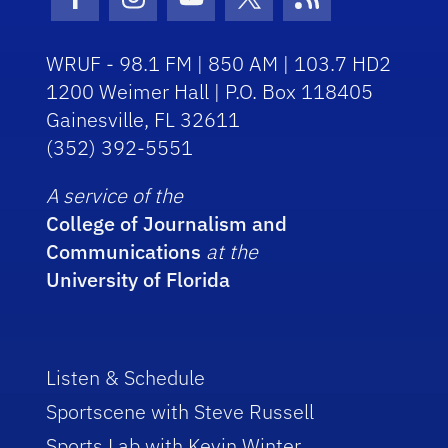
Facebook Icon
Instagram Icon
Youtube Icon
Twitter Icon
RSS Icon
WRUF - 98.1 FM | 850 AM | 103.7 HD2
1200 Weimer Hall | P.O. Box 118405
Gainesville, FL 32611
(352) 392-5551
A service of the
College of Journalism and
Communications
at the
University of Florida
Listen & Schedule
Sportscene with Steve Russell
Sports Lab with Kevin Winter