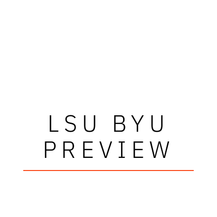
LSU BYU
PREVIEW