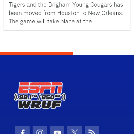
Tigers and the Brigham Young Cougars has
been moved from Houston to New Orleans.
The game will take place at the …