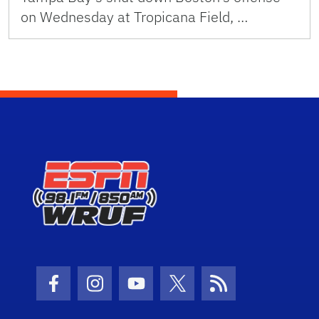
on Wednesday at Tropicana Field, …
Facebook Icon
Instagram Icon
Youtube Icon
Twitter Icon
RSS Icon