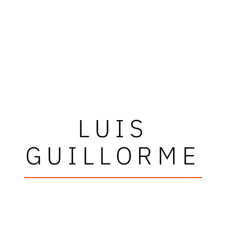
LUIS
GUILLORME