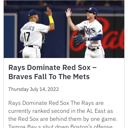
Rays Dominate Red Sox –
Braves Fall To The Mets
Thursday July 14, 2022
Rays Dominate Red Sox The Rays are
currently ranked second in the AL East as
the Red Sox are behind them by one game.
Tampa Bay s shut down Boston’s offense