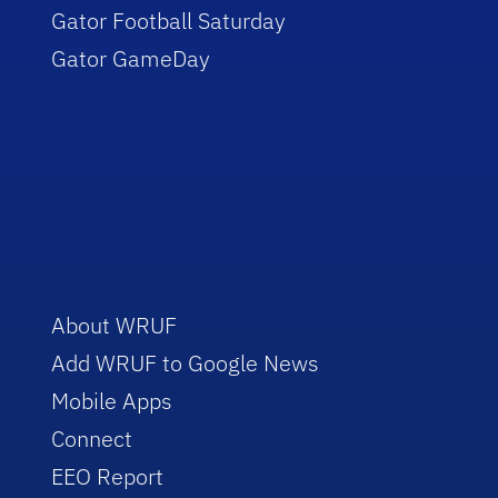
Gator Football Saturday
Gator GameDay
About WRUF
Add WRUF to Google News
Mobile Apps
Connect
EEO Report