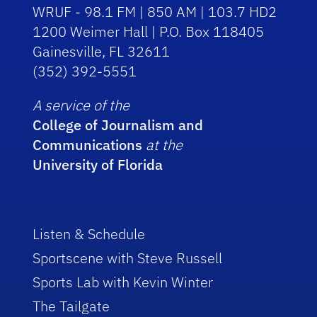
WRUF - 98.1 FM | 850 AM | 103.7 HD2
1200 Weimer Hall | P.O. Box 118405
Gainesville, FL 32611
(352) 392-5551
A service of the
College of Journalism and
Communications
at the
University of Florida
Listen & Schedule
Sportscene with Steve Russell
Sports Lab with Kevin Winter
The Tailgate