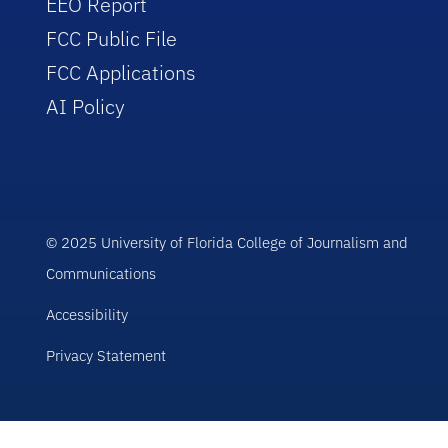
EEO Report
FCC Public File
FCC Applications
AI Policy
© 2025 University of Florida College of Journalism and
Communications
Accessibility
Privacy Statement