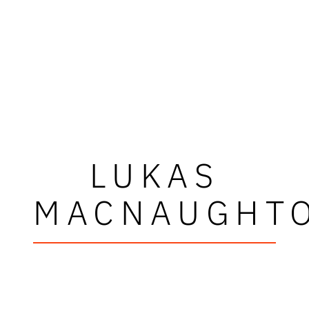
LUKAS
MACNAUGHT