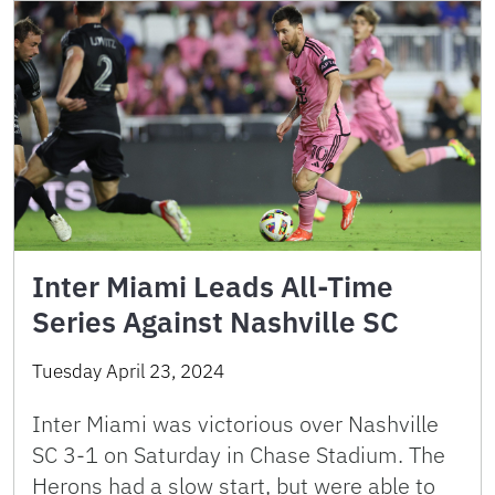
Inter Miami Leads All-Time
Series Against Nashville SC
Tuesday April 23, 2024
Inter Miami was victorious over Nashville
SC 3-1 on Saturday in Chase Stadium. The
Herons had a slow start, but were able to