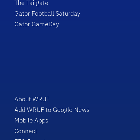
The Tailgate
Gator Football Saturday
Gator GameDay
About WRUF
Add WRUF to Google News
Mobile Apps
Connect