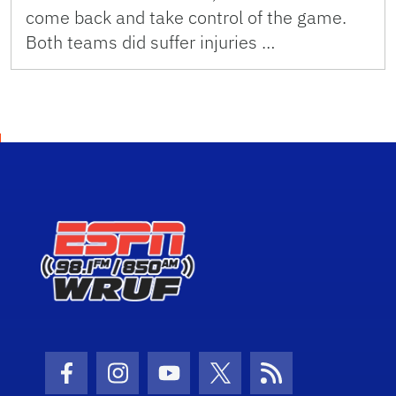
come back and take control of the game.
Both teams did suffer injuries …
Facebook Icon
Instagram Icon
Youtube Icon
Twitter Icon
RSS Icon