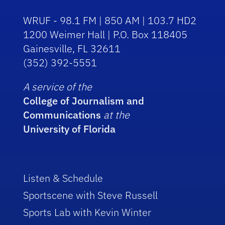
WRUF - 98.1 FM | 850 AM | 103.7 HD2
1200 Weimer Hall | P.O. Box 118405
Gainesville, FL 32611
(352) 392-5551
A service of the
College of Journalism and
Communications
at the
University of Florida
Listen & Schedule
Sportscene with Steve Russell
Sports Lab with Kevin Winter