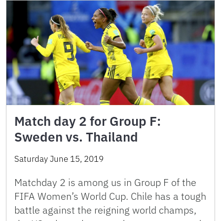
Match day 2 for Group F:
Sweden vs. Thailand
Saturday June 15, 2019
Matchday 2 is among us in Group F of the
FIFA Women’s World Cup. Chile has a tough
battle against the reigning world champs,