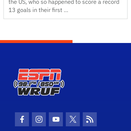
the US, who so happened to score a record
13 goals in their first …
Facebook Icon
Instagram Icon
Youtube Icon
Twitter Icon
RSS Icon