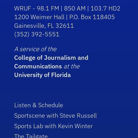
WRUF - 98.1 FM | 850 AM | 103.7 HD2
1200 Weimer Hall | P.O. Box 118405
Gainesville, FL 32611
(352) 392-5551
A service of the
College of Journalism and
Communications
at the
University of Florida
Listen & Schedule
Sportscene with Steve Russell
Sports Lab with Kevin Winter
The Tailgate