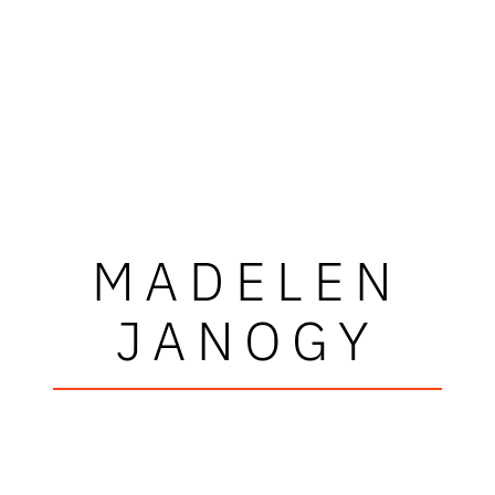
MADELEN
JANOGY