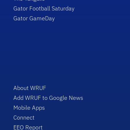
Gator Football Saturday
Gator GameDay
About WRUF
Add WRUF to Google News
Mobile Apps
Connect
EEO Report