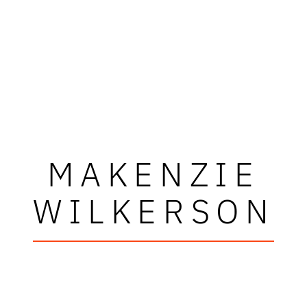
MAKENZIE
WILKERSON