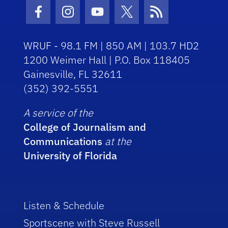
Facebook Icon
Instagram Icon
Youtube Icon
Twitter Icon
RSS Icon
WRUF - 98.1 FM | 850 AM | 103.7 HD2
1200 Weimer Hall | P.O. Box 118405
Gainesville, FL 32611
(352) 392-5551
A service of the
College of Journalism and
Communications
at the
University of Florida
Listen & Schedule
Sportscene with Steve Russell