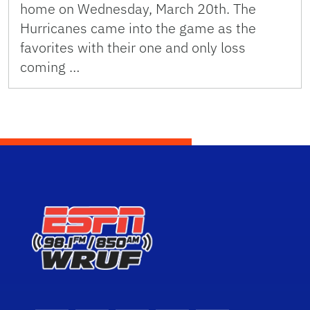
home on Wednesday, March 20th. The
Hurricanes came into the game as the
favorites with their one and only loss
coming …