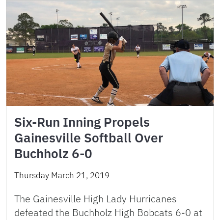
Six-Run Inning Propels
Gainesville Softball Over
Buchholz 6-0
Thursday March 21, 2019
The Gainesville High Lady Hurricanes
defeated the Buchholz High Bobcats 6-0 at