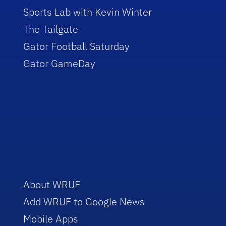
Sports Lab with Kevin Winter
The Tailgate
Gator Football Saturday
Gator GameDay
About WRUF
Add WRUF to Google News
Mobile Apps