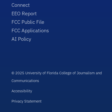
Connect
EEO Report
FCC Public File
FCC Applications
AI Policy
© 2025 University of Florida College of Journalism and
Communications
Accessibility
Privacy Statement