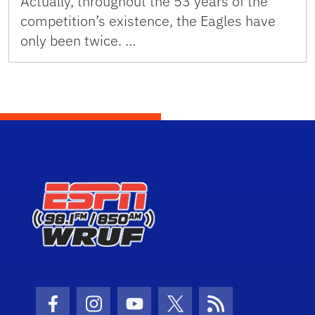
Actually, throughout the 53 years of the
competition’s existence, the Eagles have
only been twice. …
Facebook Icon
Instagram Icon
Youtube Icon
Twitter Icon
RSS Icon