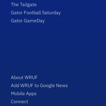
The Tailgate
Gator Football Saturday
Gator GameDay
About WRUF
Add WRUF to Google News
Mobile Apps
Connect