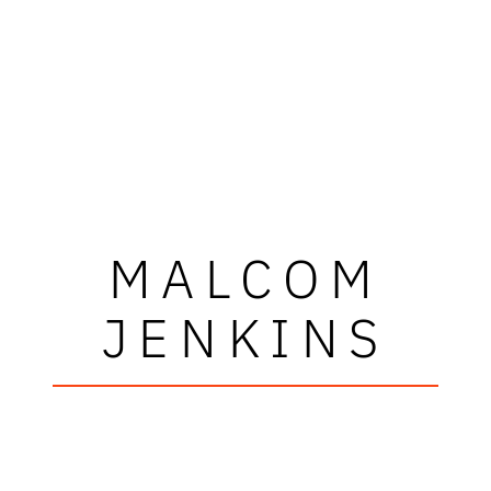
MALCOM
JENKINS