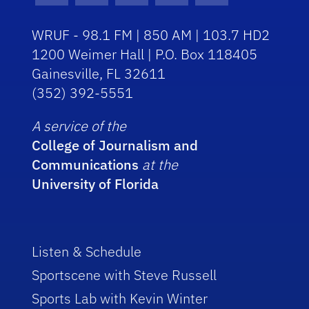
WRUF - 98.1 FM | 850 AM | 103.7 HD2
1200 Weimer Hall | P.O. Box 118405
Gainesville, FL 32611
(352) 392-5551
A service of the
College of Journalism and
Communications
at the
University of Florida
Listen & Schedule
Sportscene with Steve Russell
Sports Lab with Kevin Winter