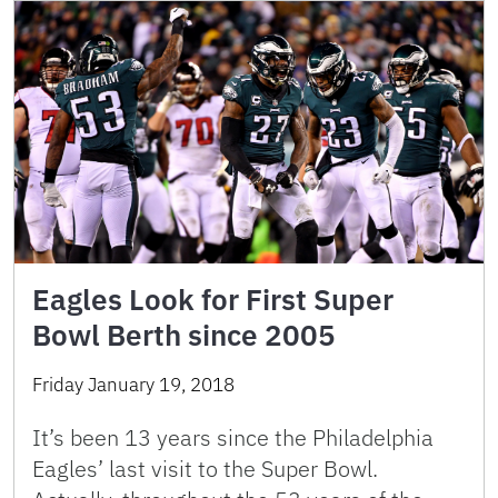
Eagles Look for First Super
Bowl Berth since 2005
Friday January 19, 2018
It’s been 13 years since the Philadelphia
Eagles’ last visit to the Super Bowl.