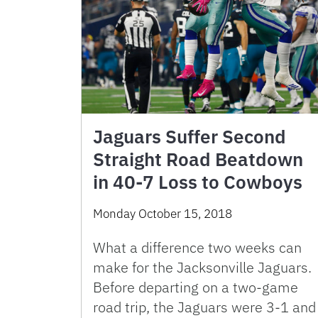
Jaguars Suffer Second
Straight Road Beatdown
in 40-7 Loss to Cowboys
Monday October 15, 2018
What a difference two weeks can
make for the Jacksonville Jaguars.
Before departing on a two-game
road trip, the Jaguars were 3-1 and