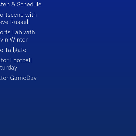
sten & Schedule
ortscene with
eve Russell
orts Lab with
vin Winter
e Tailgate
tor Football
turday
ator GameDay