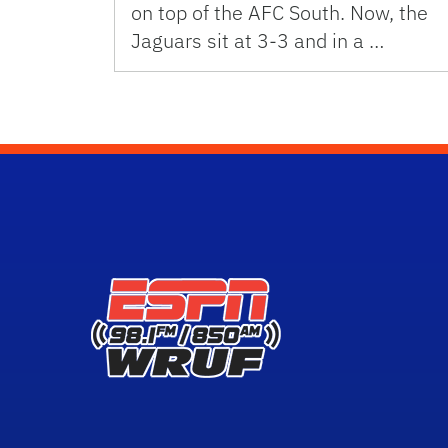
on top of the AFC South. Now, the
Jaguars sit at 3-3 and in a …