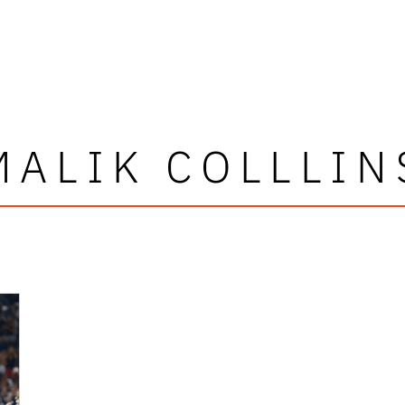
MALIK COLLLIN