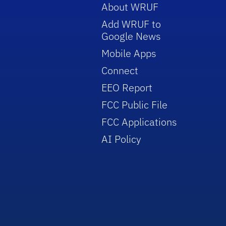
About WRUF
Add WRUF to
Google News
Mobile Apps
Connect
EEO Report
FCC Public File
FCC Applications
AI Policy