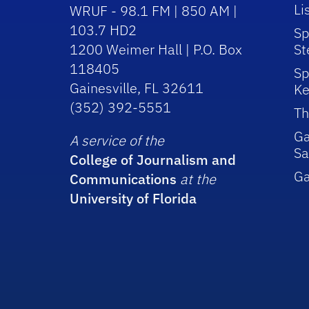
Li
WRUF - 98.1 FM | 850 AM |
103.7 HD2
Sp
1200 Weimer Hall | P.O. Box
St
118405
Sp
Gainesville, FL 32611
Ke
(352) 392-5551
Th
Ga
A service of the
Sa
College of Journalism and
G
Communications
at the
University of Florida