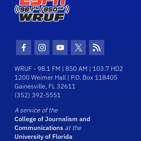
Facebook Icon
Instagram Icon
Youtube Icon
Twitter Icon
RSS Icon
WRUF - 98.1 FM | 850 AM | 103.7 HD2
1200 Weimer Hall | P.O. Box 118405
Gainesville, FL 32611
(352) 392-5551
A service of the
College of Journalism and
Communications
at the
University of Florida