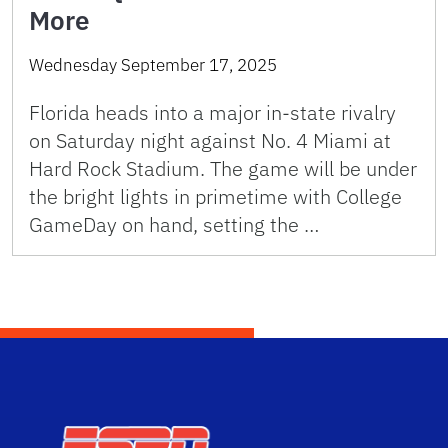
More
Wednesday September 17, 2025
Florida heads into a major in-state rivalry
on Saturday night against No. 4 Miami at
Hard Rock Stadium. The game will be under
the bright lights in primetime with College
GameDay on hand, setting the …