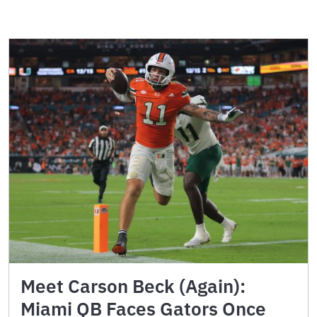
Meet Carson Beck (Again):
Miami QB Faces Gators Once