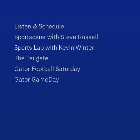
Listen & Schedule
Sportscene with Steve Russell
Sports Lab with Kevin Winter
The Tailgate
Gator Football Saturday
Gator GameDay