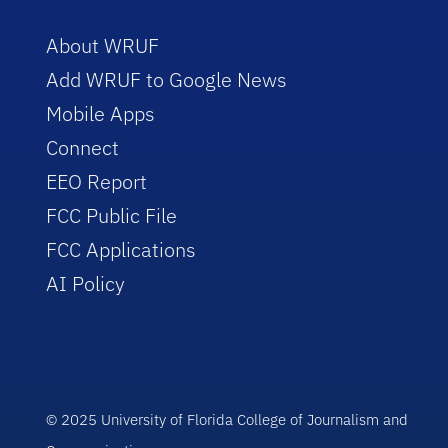
About WRUF
Add WRUF to Google News
Mobile Apps
Connect
EEO Report
FCC Public File
FCC Applications
AI Policy
© 2025 University of Florida College of Journalism and