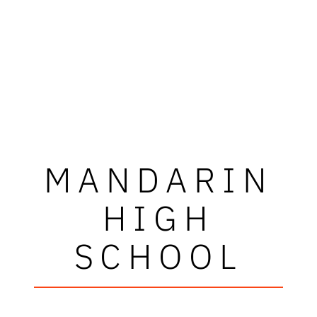
MANDARIN
HIGH
SCHOOL