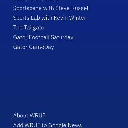
Sportscene with Steve Russell
Sports Lab with Kevin Winter
The Tailgate
Gator Football Saturday
Gator GameDay
About WRUF
Add WRUF to Google News