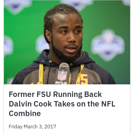
Former FSU Running Back
Dalvin Cook Takes on the NFL
Combine
Friday March 3, 2017