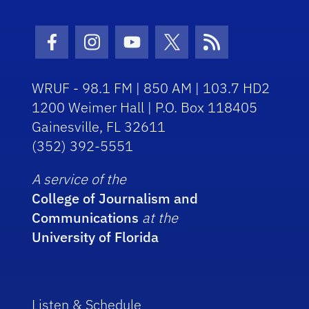
Facebook Icon
Instagram Icon
Youtube Icon
Twitter Icon
RSS Icon
WRUF - 98.1 FM | 850 AM | 103.7 HD2
1200 Weimer Hall | P.O. Box 118405
Gainesville, FL 32611
(352) 392-5551
A service of the
College of Journalism and
Communications
at the
University of Florida
Listen & Schedule