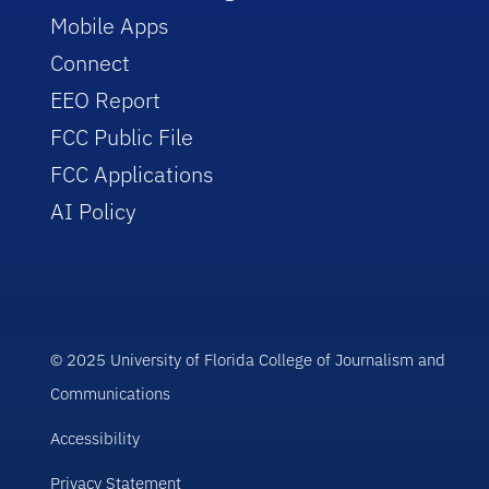
Mobile Apps
Connect
EEO Report
FCC Public File
FCC Applications
AI Policy
© 2025 University of Florida College of Journalism and
Communications
Accessibility
Privacy Statement