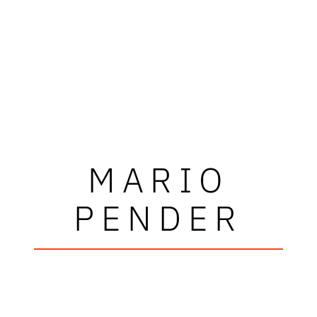
MARIO
PENDER