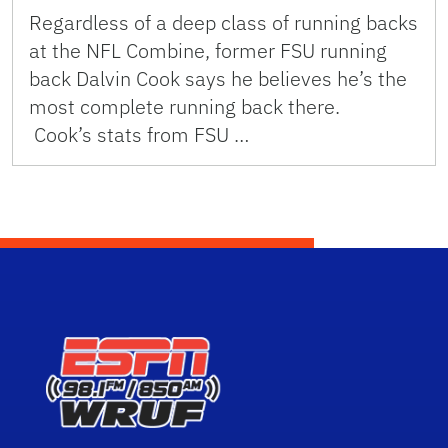
Regardless of a deep class of running backs
at the NFL Combine, former FSU running
back Dalvin Cook says he believes he’s the
most complete running back there.
Cook’s stats from FSU …