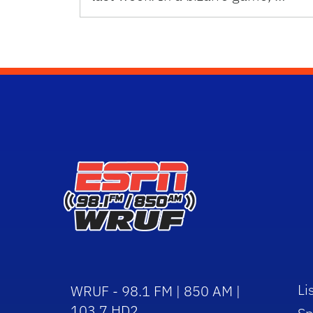
Li
WRUF - 98.1 FM | 850 AM |
103.7 HD2