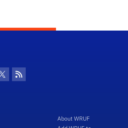
con
be Icon
Twitter Icon
RSS Icon
About WRUF