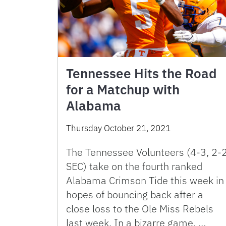
Tennessee Hits the Road
for a Matchup with
Alabama
Thursday October 21, 2021
The Tennessee Volunteers (4-3, 2-
SEC) take on the fourth ranked
Alabama Crimson Tide this week in
hopes of bouncing back after a
close loss to the Ole Miss Rebels
last week. In a bizarre game, …