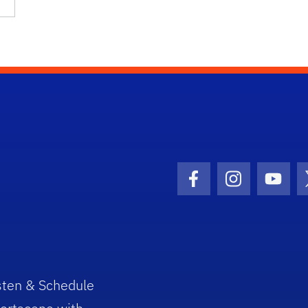
Facebook Icon
Instagram I
Youtu
sten & Schedule