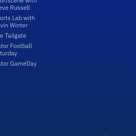
ortscene with
eve Russell
orts Lab with
vin Winter
e Tailgate
tor Football
turday
ator GameDay