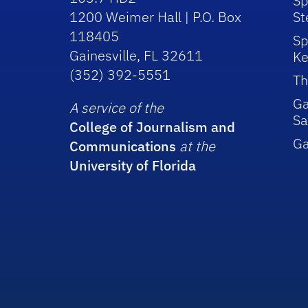
Sp
1200 Weimer Hall | P.O. Box
St
118405
Sp
Gainesville, FL 32611
Ke
(352) 392-5551
Th
Ga
A service of the
Sa
College of Journalism and
G
Communications
at the
University of Florida