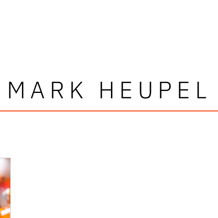
MARK HEUPEL