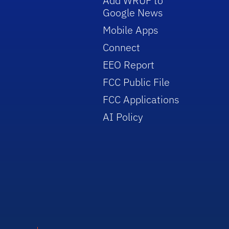
Add WRUF to
Google News
Mobile Apps
Connect
EEO Report
FCC Public File
FCC Applications
AI Policy