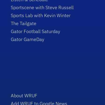
Sportscene with Steve Russell
Sports Lab with Kevin Winter
The Tailgate
Gator Football Saturday
Gator GameDay
About WRUF
Add WRUF to Google News