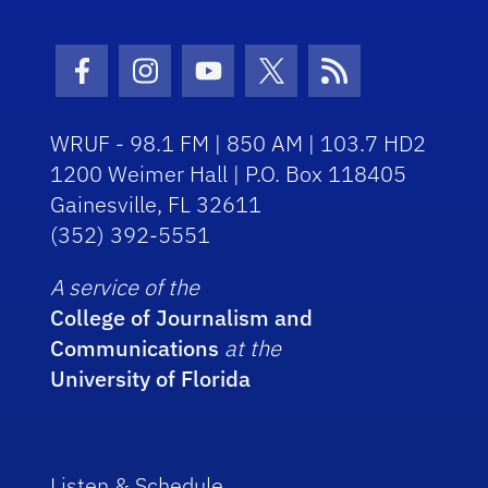
Facebook Icon
Instagram Icon
Youtube Icon
Twitter Icon
RSS Icon
WRUF - 98.1 FM | 850 AM | 103.7 HD2
1200 Weimer Hall | P.O. Box 118405
Gainesville, FL 32611
(352) 392-5551
A service of the
College of Journalism and
Communications
at the
University of Florida
Listen & Schedule