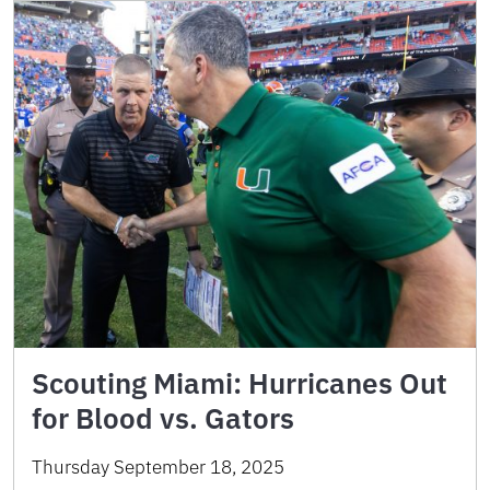
Scouting Miami: Hurricanes Out
for Blood vs. Gators
Thursday September 18, 2025