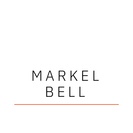
MARKEL
BELL