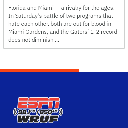
Florida and Miami — a rivalry for the ages.
In Saturday’s battle of two programs that
hate each other, both are out for blood in
Miami Gardens, and the Gators’ 1-2 record
does not diminish …