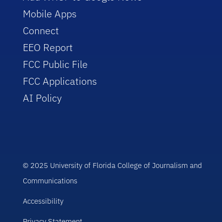
Mobile Apps
Connect
EEO Report
FCC Public File
FCC Applications
AI Policy
© 2025 University of Florida College of Journalism and
Communications
Accessibility
Privacy Statement