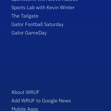
Sports Lab with Kevin Winter
The Tailgate
Gator Football Saturday
Gator GameDay
About WRUF
Add WRUF to Google News
Mobile Apps