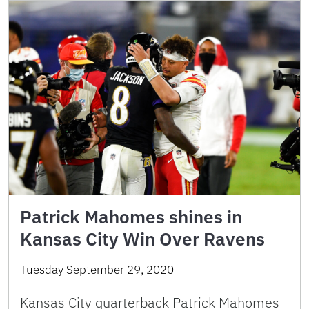
Patrick Mahomes shines in
Kansas City Win Over Ravens
Tuesday September 29, 2020
Kansas City quarterback Patrick Mahomes