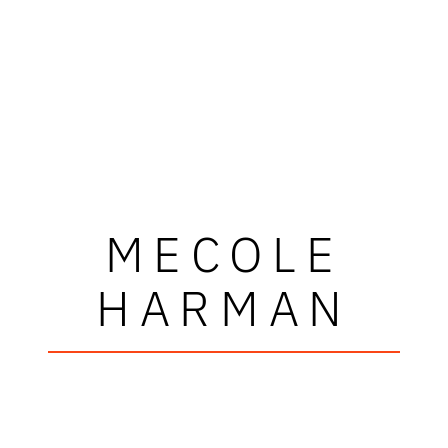
MECOLE
HARMAN