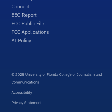
Connect
EEO Report
FCC Public File
FCC Applications
AI Policy
© 2025 University of Florida College of Journalism and
Communications
Accessibility
Privacy Statement