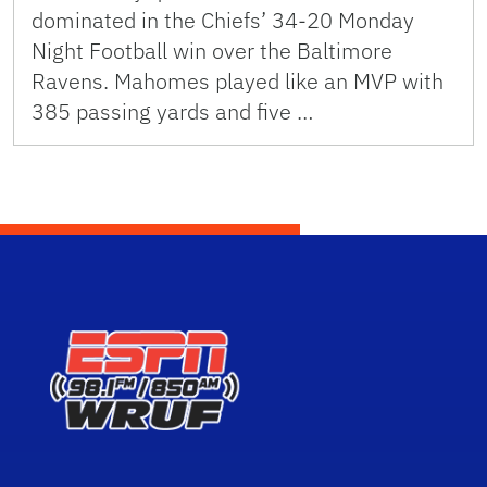
dominated in the Chiefs’ 34-20 Monday
Night Football win over the Baltimore
Ravens. Mahomes played like an MVP with
385 passing yards and five …