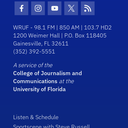
Facebook Icon
Instagram Icon
Youtube Icon
Twitter Icon
RSS Icon
WRUF - 98.1 FM | 850 AM | 103.7 HD2
1200 Weimer Hall | P.O. Box 118405
Gainesville, FL 32611
(352) 392-5551
A service of the
College of Journalism and
Communications
at the
University of Florida
Listen & Schedule
Sportscene with Steve Russell