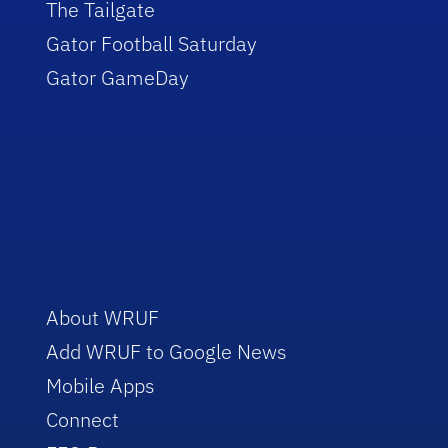
The Tailgate
Gator Football Saturday
Gator GameDay
About WRUF
Add WRUF to Google News
Mobile Apps
Connect