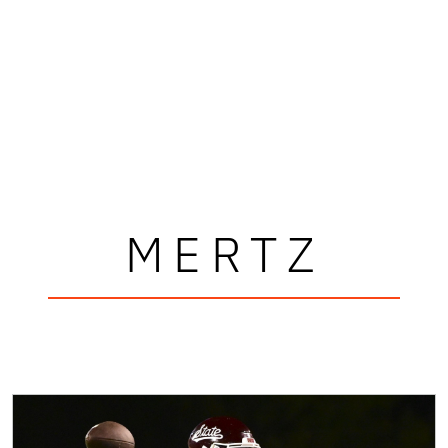
MERTZ