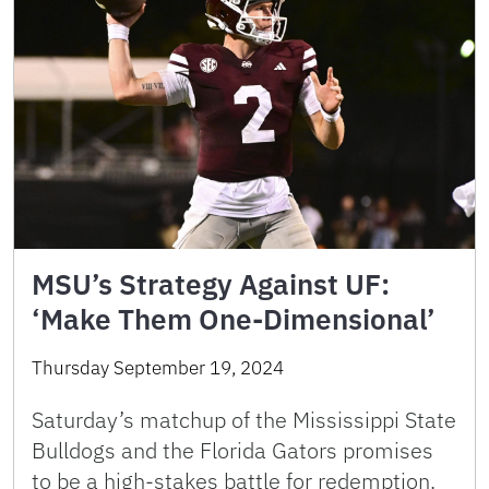
MSU’s Strategy Against UF:
‘Make Them One-Dimensional’
Thursday September 19, 2024
Saturday’s matchup of the Mississippi State
Bulldogs and the Florida Gators promises
to be a high-stakes battle for redemption.