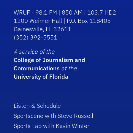
WRUF - 98.1 FM | 850 AM | 103.7 HD2
1200 Weimer Hall | P.O. Box 118405
Gainesville, FL 32611
(352) 392-5551
A service of the
College of Journalism and
Communications
at the
University of Florida
Listen & Schedule
Sportscene with Steve Russell
Sports Lab with Kevin Winter