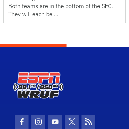
Both teams are in the bottom of the SEC.
They will each be …
Facebook Icon
Instagram Icon
Youtube Icon
Twitter Icon
RSS Icon