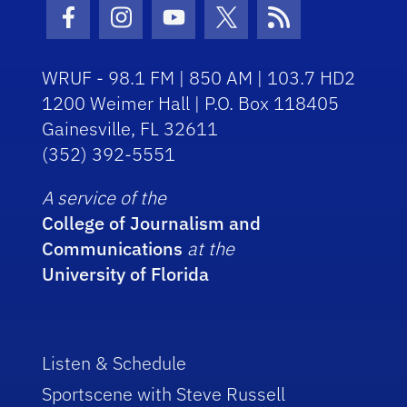
Facebook Icon
Instagram Icon
Youtube Icon
Twitter Icon
RSS Icon
WRUF - 98.1 FM | 850 AM | 103.7 HD2
1200 Weimer Hall | P.O. Box 118405
Gainesville, FL 32611
(352) 392-5551
A service of the
College of Journalism and
Communications
at the
University of Florida
Listen & Schedule
Sportscene with Steve Russell