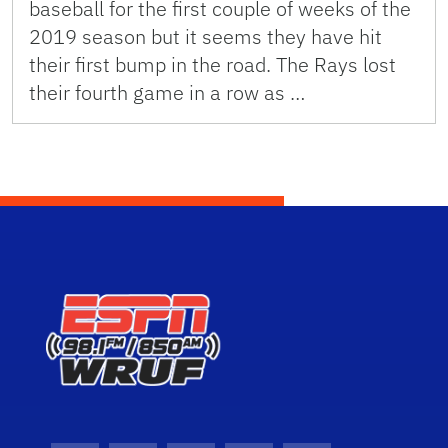
baseball for the first couple of weeks of the
2019 season but it seems they have hit
their first bump in the road. The Rays lost
their fourth game in a row as …