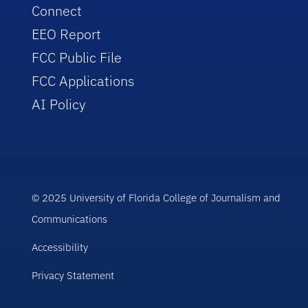
Connect
EEO Report
FCC Public File
FCC Applications
AI Policy
© 2025 University of Florida College of Journalism and
Communications
Accessibility
Privacy Statement