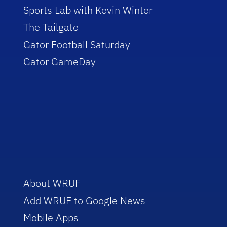
Sports Lab with Kevin Winter
The Tailgate
Gator Football Saturday
Gator GameDay
About WRUF
Add WRUF to Google News
Mobile Apps