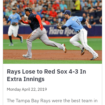
Rays Lose to Red Sox 4-3 In
Extra Innings
Monday April 22, 2019
The Tampa Bay Rays were the best team in