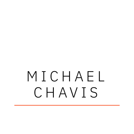
MICHAEL
CHAVIS