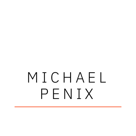
MICHAEL
PENIX