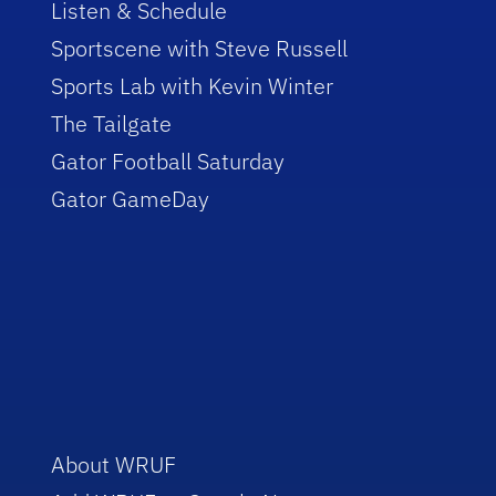
Listen & Schedule
Sportscene with Steve Russell
Sports Lab with Kevin Winter
The Tailgate
Gator Football Saturday
Gator GameDay
About WRUF