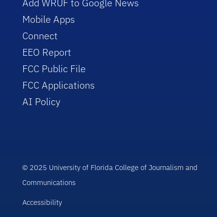
Add WRUF to Google News
Mobile Apps
Connect
EEO Report
FCC Public File
FCC Applications
AI Policy
© 2025 University of Florida College of Journalism and
Communications
Accessibility