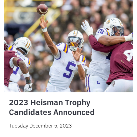
2023 Heisman Trophy
Candidates Announced
Tuesday December 5, 2023