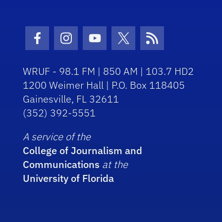
Facebook Icon
Instagram Icon
Youtube Icon
Twitter Icon
RSS Icon
WRUF - 98.1 FM | 850 AM | 103.7 HD2
1200 Weimer Hall | P.O. Box 118405
Gainesville, FL 32611
(352) 392-5551
A service of the
College of Journalism and
Communications
at the
University of Florida