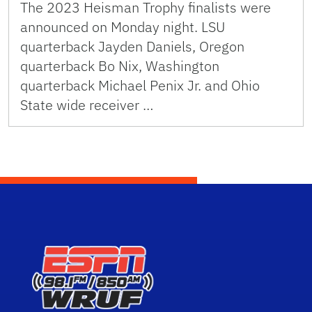
The 2023 Heisman Trophy finalists were
announced on Monday night. LSU
quarterback Jayden Daniels, Oregon
quarterback Bo Nix, Washington
quarterback Michael Penix Jr. and Ohio
State wide receiver …