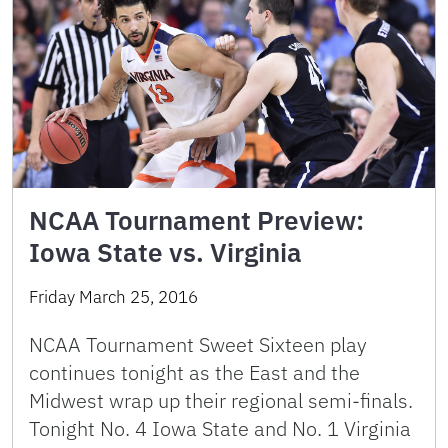
NCAA Tournament Preview:
Iowa State vs. Virginia
Friday March 25, 2016
NCAA Tournament Sweet Sixteen play
continues tonight as the East and the
Midwest wrap up their regional semi-finals.
Tonight No. 4 Iowa State and No. 1 Virginia