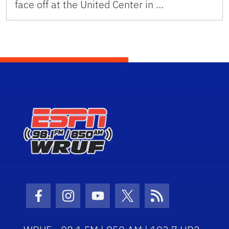
face off at the United Center in …
Facebook Icon
Instagram Icon
Youtube Icon
Twitter Icon
RSS Icon