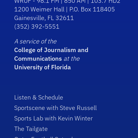
WRUF - 98.1 FM | 850 AM | 103.7 HD2
1200 Weimer Hall | P.O. Box 118405
Gainesville, FL 32611
(352) 392-5551
A service of the
College of Journalism and
Communications
at the
University of Florida
Listen & Schedule
Sportscene with Steve Russell
Sports Lab with Kevin Winter
The Tailgate