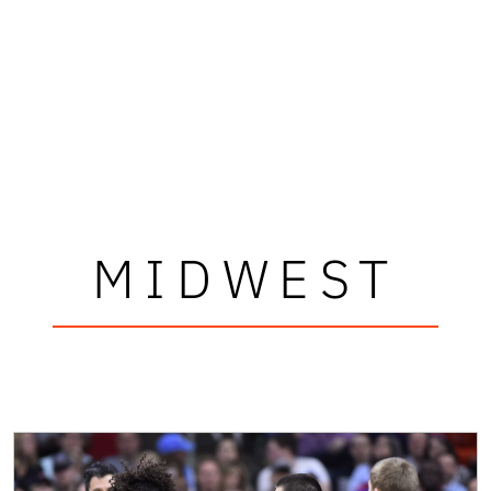
MIDWEST