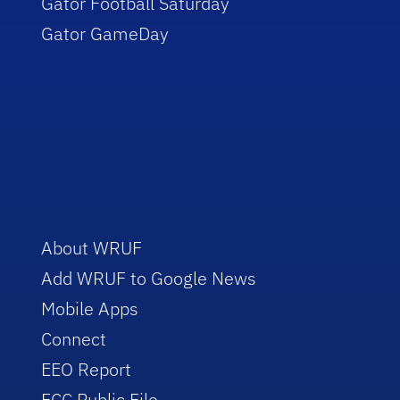
Gator Football Saturday
Gator GameDay
About WRUF
Add WRUF to Google News
Mobile Apps
Connect
EEO Report
FCC Public File