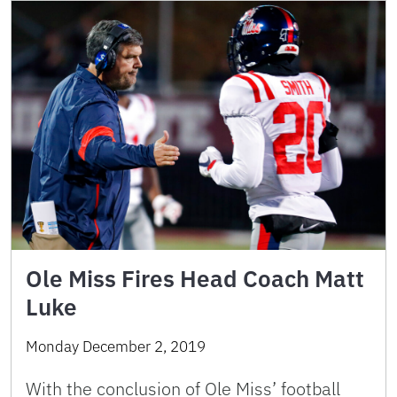
Ole Miss Fires Head Coach Matt
Luke
Monday December 2, 2019
With the conclusion of Ole Miss’ football