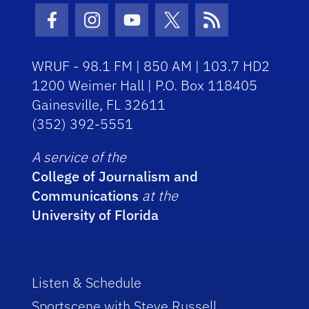
Facebook Icon
Instagram Icon
Youtube Icon
Twitter Icon
RSS Icon
WRUF - 98.1 FM | 850 AM | 103.7 HD2
1200 Weimer Hall | P.O. Box 118405
Gainesville, FL 32611
(352) 392-5551
A service of the
College of Journalism and
Communications
at the
University of Florida
Listen & Schedule
Sportscene with Steve Russell