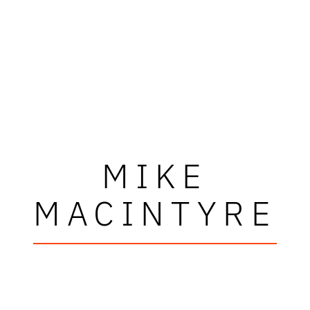
MIKE
MACINTYRE