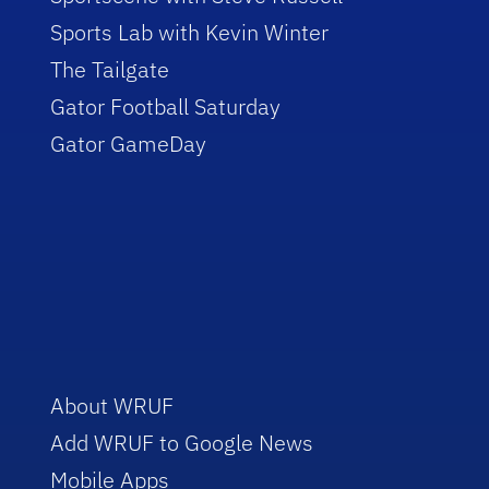
Sports Lab with Kevin Winter
The Tailgate
Gator Football Saturday
Gator GameDay
About WRUF
Add WRUF to Google News
Mobile Apps