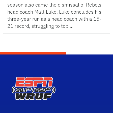
season also came the dismissal of Rebels
head coach Matt Luke. Luke concludes his
three-year run as a head coach with a 15-
21 record, struggling to top …