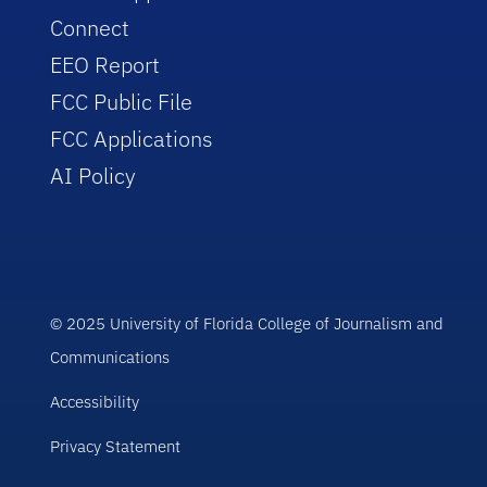
Connect
EEO Report
FCC Public File
FCC Applications
AI Policy
© 2025 University of Florida College of Journalism and
Communications
Accessibility
Privacy Statement