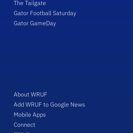
The Tailgate
Gator Football Saturday
Gator GameDay
About WRUF
Add WRUF to Google News
Mobile Apps
Connect