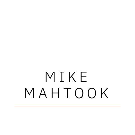
MIKE
MAHTOOK