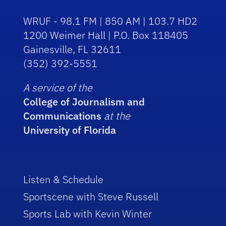
WRUF - 98.1 FM | 850 AM | 103.7 HD2
1200 Weimer Hall | P.O. Box 118405
Gainesville, FL 32611
(352) 392-5551
A service of the
College of Journalism and
Communications
at the
University of Florida
Listen & Schedule
Sportscene with Steve Russell
Sports Lab with Kevin Winter