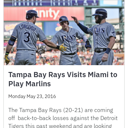
Tampa Bay Rays Visits Miami to
Play Marlins
Monday May 23, 2016
The Tampa Bay Rays (20-21) are coming
off back-to-back losses against the Detroit
Tigers this past weekend and are looking