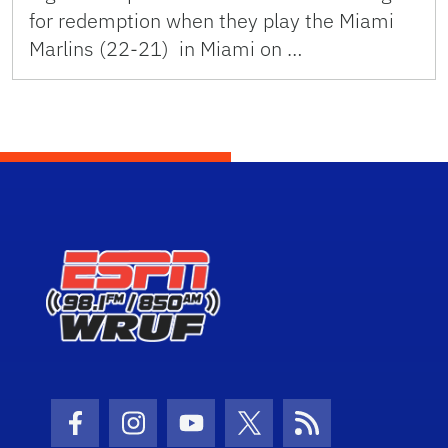
for redemption when they play the Miami
Marlins (22-21) in Miami on …
Facebook Icon
Instagram Icon
Youtube Icon
Twitter Icon
RSS Icon