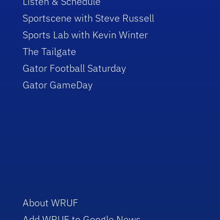
Listen & Schedule
Sportscene with Steve Russell
Sports Lab with Kevin Winter
The Tailgate
Gator Football Saturday
Gator GameDay
About WRUF
Add WRUF to Google News