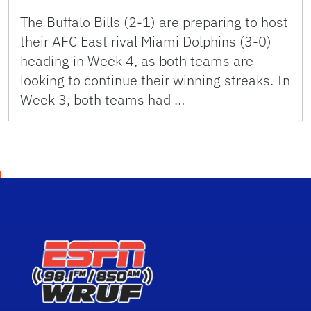
The Buffalo Bills (2-1) are preparing to host
their AFC East rival Miami Dolphins (3-0)
heading in Week 4, as both teams are
looking to continue their winning streaks. In
Week 3, both teams had …