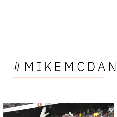
#MIKEMCDAN