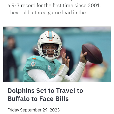
a 9-3 record for the first time since 2001.
They hold a three game lead in the …
Dolphins Set to Travel to
Buffalo to Face Bills
Friday September 29, 2023