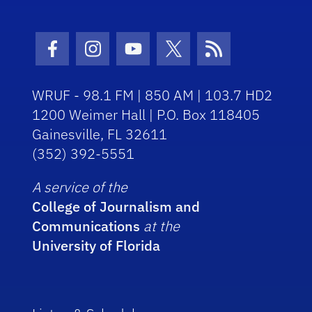
Facebook Icon
Instagram Icon
Youtube Icon
Twitter Icon
RSS Icon
WRUF - 98.1 FM | 850 AM | 103.7 HD2
1200 Weimer Hall | P.O. Box 118405
Gainesville, FL 32611
(352) 392-5551
A service of the
College of Journalism and
Communications
at the
University of Florida