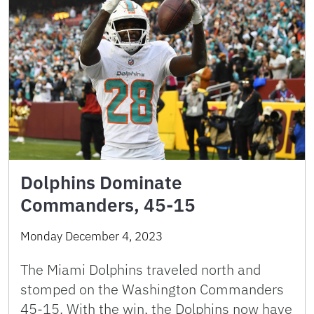
Dolphins Dominate
Commanders, 45-15
Monday December 4, 2023
The Miami Dolphins traveled north and
stomped on the Washington Commanders
45-15. With the win, the Dolphins now have