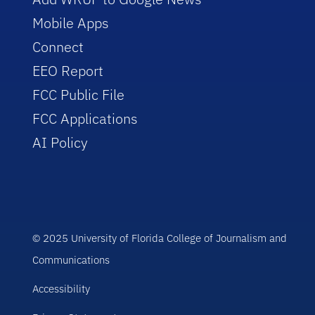
Mobile Apps
Connect
EEO Report
FCC Public File
FCC Applications
AI Policy
© 2025 University of Florida College of Journalism and
Communications
Accessibility