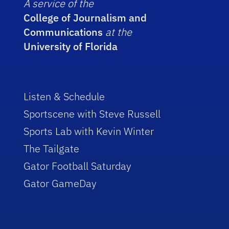
A service of the
College of Journalism and
Communications
at the
University of Florida
Listen & Schedule
Sportscene with Steve Russell
Sports Lab with Kevin Winter
The Tailgate
Gator Football Saturday
Gator GameDay