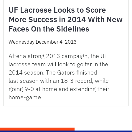
UF Lacrosse Looks to Score
More Success in 2014 With New
Faces On the Sidelines
Wednesday December 4, 2013
After a strong 2013 campaign, the UF
lacrosse team will look to go far in the
2014 season. The Gators finished
last season with an 18-3 record, while
going 9-0 at home and extending their
home-game …