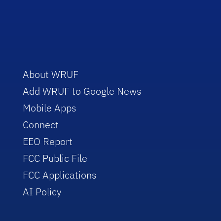
About WRUF
Add WRUF to Google News
Mobile Apps
Connect
EEO Report
FCC Public File
FCC Applications
AI Policy