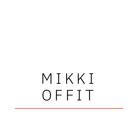
MIKKI
OFFIT