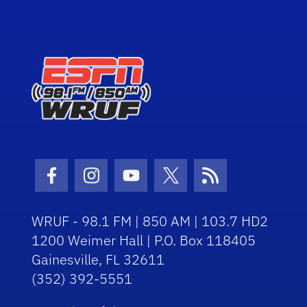
Facebook Icon
Instagram Icon
Youtube Icon
Twitter Icon
RSS Icon
WRUF - 98.1 FM | 850 AM | 103.7 HD2
1200 Weimer Hall | P.O. Box 118405
Gainesville, FL 32611
(352) 392-5551