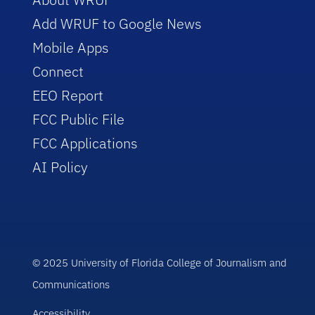
Add WRUF to Google News
Mobile Apps
Connect
EEO Report
FCC Public File
FCC Applications
AI Policy
© 2025 University of Florida College of Journalism and
Communications
Accessibility