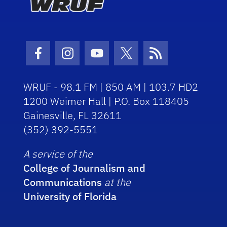
Facebook Icon
Instagram Icon
Youtube Icon
Twitter Icon
RSS Icon
WRUF - 98.1 FM | 850 AM | 103.7 HD2
1200 Weimer Hall | P.O. Box 118405
Gainesville, FL 32611
(352) 392-5551
A service of the
College of Journalism and
Communications
at the
University of Florida