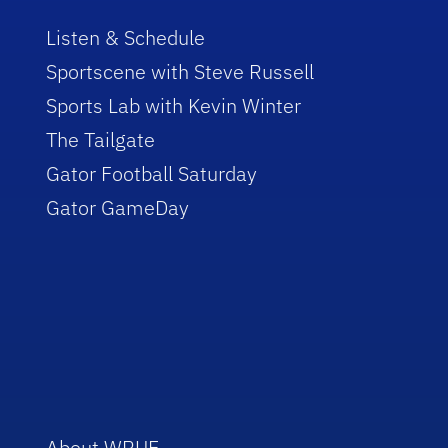
Listen & Schedule
Sportscene with Steve Russell
Sports Lab with Kevin Winter
The Tailgate
Gator Football Saturday
Gator GameDay
About WRUF