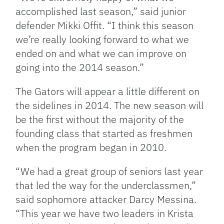
accomplished last season,” said junior
defender Mikki Offit. “I think this season
we’re really looking forward to what we
ended on and what we can improve on
going into the 2014 season.”
The Gators will appear a little different on
the sidelines in 2014. The new season will
be the first without the majority of the
founding class that started as freshmen
when the program began in 2010.
“We had a great group of seniors last year
that led the way for the underclassmen,”
said sophomore attacker Darcy Messina.
“This year we have two leaders in Krista