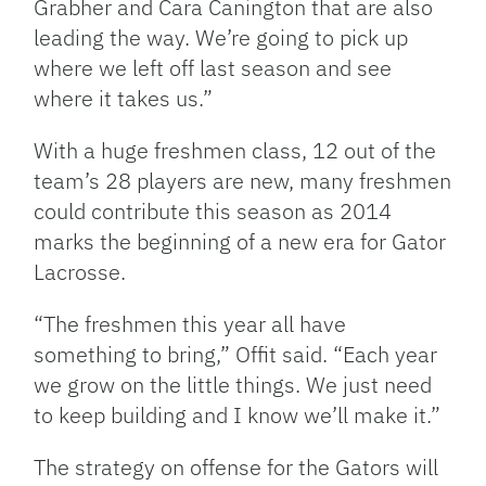
Grabher and Cara Canington that are also
leading the way. We’re going to pick up
where we left off last season and see
where it takes us.”
With a huge freshmen class, 12 out of the
team’s 28 players are new, many freshmen
could contribute this season as 2014
marks the beginning of a new era for Gator
Lacrosse.
“The freshmen this year all have
something to bring,” Offit said. “Each year
we grow on the little things. We just need
to keep building and I know we’ll make it.”
The strategy on offense for the Gators will