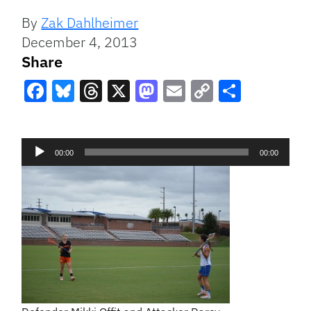
By
Zak Dahlheimer
December 4, 2013
Share
Facebook
Bluesky
Threads
X
Mastodon
Email
Copy
Share
Link
Audio
00:00
00:00
Player