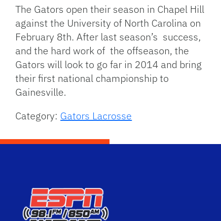
The Gators open their season in Chapel Hill
against the University of North Carolina on
February 8th. After last season’s success,
and the hard work of the offseason, the
Gators will look to go far in 2014 and bring
their first national championship to
Gainesville.
Category:
Gators Lacrosse