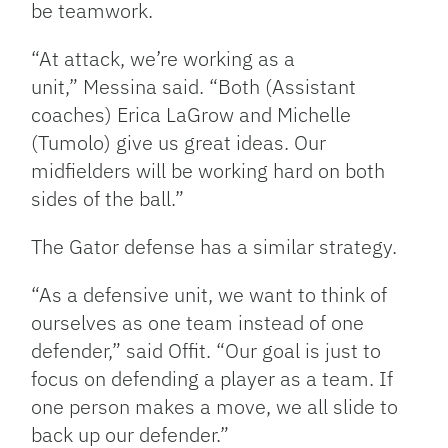
be teamwork.
“At attack, we’re working as a
unit,” Messina said. “Both (Assistant
coaches) Erica LaGrow and Michelle
(Tumolo) give us great ideas. Our
midfielders will be working hard on both
sides of the ball.”
The Gator defense has a similar strategy.
“As a defensive unit, we want to think of
ourselves as one team instead of one
defender,” said Offit. “Our goal is just to
focus on defending a player as a team. If
one person makes a move, we all slide to
back up our defender.”