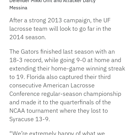
Defender Mikki Offit and Attacker Darcy
Messina
After a strong 2013 campaign, the UF
lacrosse team will look to go far in the
2014 season.
The Gators finished last season with an
18-3 record, while going 9-0 at home and
extending their home-game winning streak
to 19. Florida also captured their third
consecutive American Lacrosse
Conference regular-season championship
and made it to the quarterfinals of the
NCAA tournament where they lost to
Syracuse 13-9.
“We’re extremely happy of what we