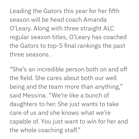
Leading the Gators this year for her fifth
season will be head coach Amanda
O’Leary. Along with three straight ALC
regular season titles, O’Leary has coached
the Gators to top-5 final rankings the past
three seasons.
“She’s an incredible person both on and off
the field. She cares about both our well
being and the team more than anything,”
said Messina. “We’re like a bunch of
daughters to her. She just wants to take
care of us and she knows what we’re
capable of. You just want to win for her and
the whole coaching staff.”