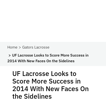
Home
Gators Lacrosse
UF Lacrosse Looks to Score More Success in
2014 With New Faces On the Sidelines
UF Lacrosse Looks to
Score More Success in
2014 With New Faces On
the Sidelines