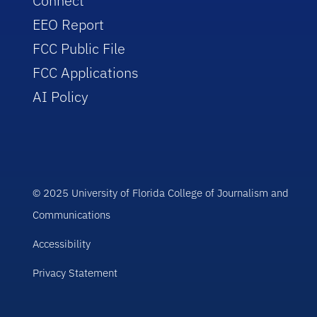
Connect
EEO Report
FCC Public File
FCC Applications
AI Policy
© 2025 University of Florida College of Journalism and
Communications
Accessibility
Privacy Statement