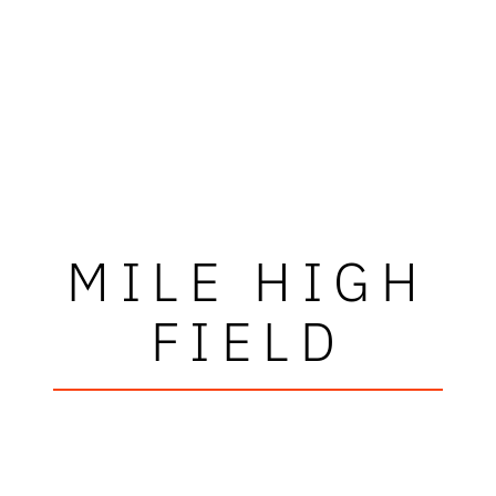
MILE HIGH
FIELD