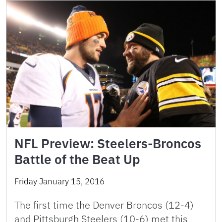
NFL Preview: Steelers-Broncos
Battle of the Beat Up
Friday January 15, 2016
The first time the Denver Broncos (12-4)
and Pittsburgh Steelers (10-6) met this