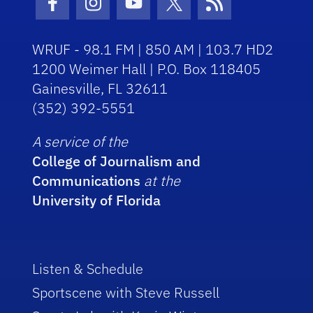
Facebook Icon
Instagram Icon
Youtube Icon
Twitter Icon
RSS Icon
WRUF - 98.1 FM | 850 AM | 103.7 HD2
1200 Weimer Hall | P.O. Box 118405
Gainesville, FL 32611
(352) 392-5551
A service of the
College of Journalism and
Communications
at the
University of Florida
Listen & Schedule
Sportscene with Steve Russell