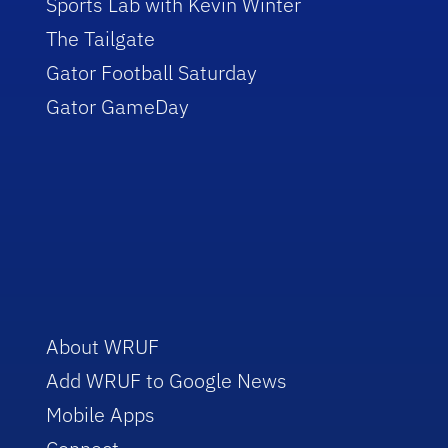
Sports Lab with Kevin Winter
The Tailgate
Gator Football Saturday
Gator GameDay
About WRUF
Add WRUF to Google News
Mobile Apps