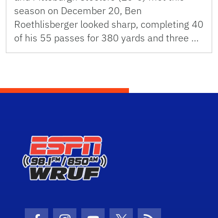
season on December 20, Ben
Roethlisberger looked sharp, completing 40
of his 55 passes for 380 yards and three …