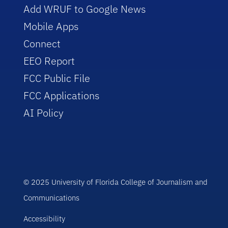
Add WRUF to Google News
Mobile Apps
Connect
EEO Report
FCC Public File
FCC Applications
AI Policy
© 2025 University of Florida College of Journalism and
Communications
Accessibility