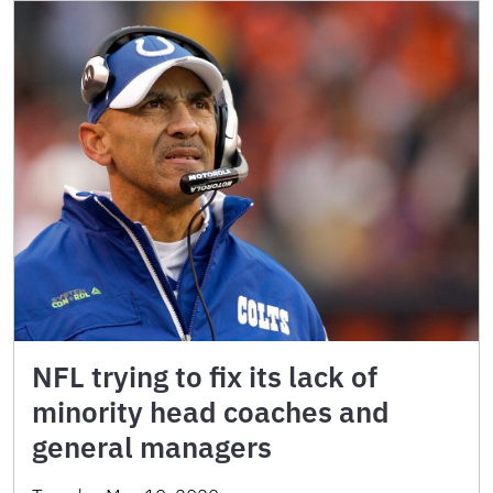
NFL trying to fix its lack of
minority head coaches and
general managers