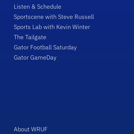
Listen & Schedule
Sportscene with Steve Russell
Sports Lab with Kevin Winter
The Tailgate
Gator Football Saturday
Gator GameDay
About WRUF