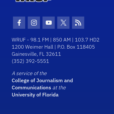
Facebook Icon
Instagram Icon
Youtube Icon
Twitter Icon
RSS Icon
WRUF - 98.1 FM | 850 AM | 103.7 HD2
1200 Weimer Hall | P.O. Box 118405
Gainesville, FL 32611
(352) 392-5551
A service of the
College of Journalism and
Communications
at the
University of Florida