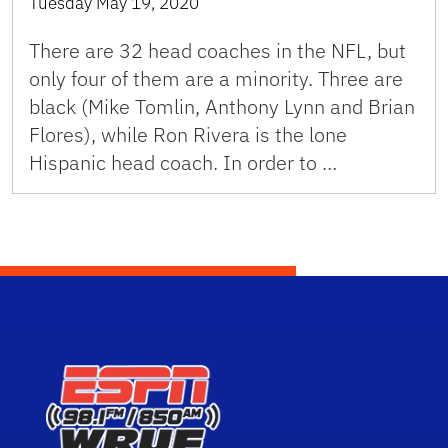
Tuesday May 19, 2020
There are 32 head coaches in the NFL, but
only four of them are a minority. Three are
black (Mike Tomlin, Anthony Lynn and Brian
Flores), while Ron Rivera is the lone
Hispanic head coach. In order to …