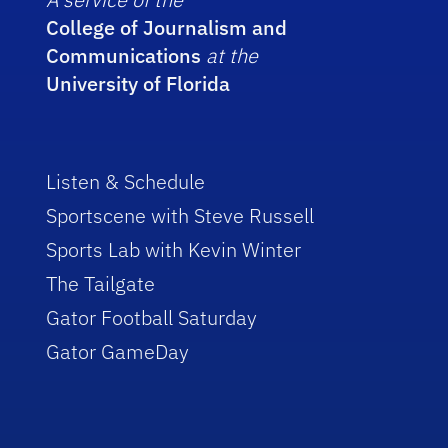
College of Journalism and
Communications
at the
University of Florida
Listen & Schedule
Sportscene with Steve Russell
Sports Lab with Kevin Winter
The Tailgate
Gator Football Saturday
Gator GameDay