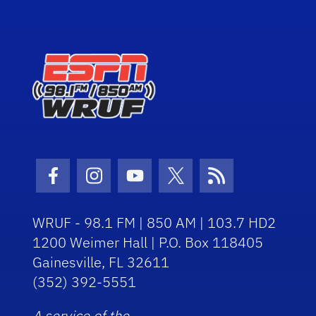
Facebook Icon
Instagram Icon
Youtube Icon
Twitter Icon
RSS Icon
WRUF - 98.1 FM | 850 AM | 103.7 HD2
1200 Weimer Hall | P.O. Box 118405
Gainesville, FL 32611
(352) 392-5551
A service of the