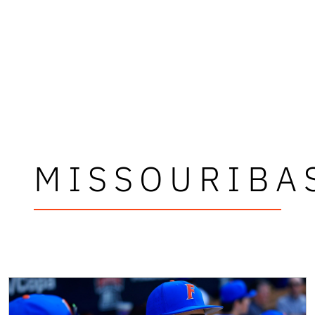
MISSOURIBA