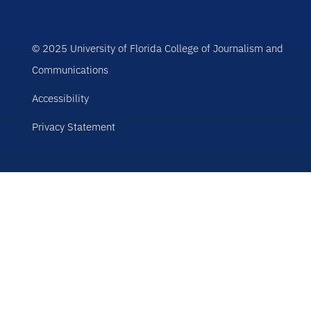
© 2025 University of Florida College of Journalism and
Communications
Accessibility
Privacy Statement