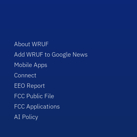
About WRUF
Add WRUF to Google News
Mobile Apps
Connect
EEO Report
FCC Public File
FCC Applications
AI Policy