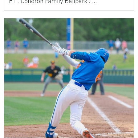
ET : Condron Family Ballpark : …