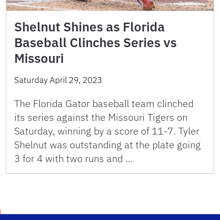
Shelnut Shines as Florida
Baseball Clinches Series vs
Missouri
Saturday April 29, 2023
The Florida Gator baseball team clinched
its series against the Missouri Tigers on
Saturday, winning by a score of 11-7. Tyler
Shelnut was outstanding at the plate going
3 for 4 with two runs and …