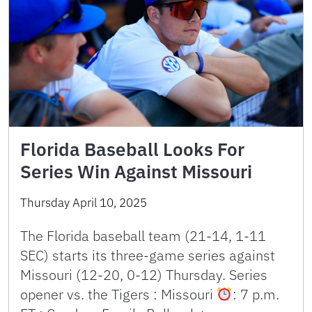
Florida Baseball Looks For
Series Win Against Missouri
Thursday April 10, 2025
The Florida baseball team (21-14, 1-11
SEC) starts its three-game series against
Missouri (12-20, 0-12) Thursday. Series
opener vs. the Tigers : Missouri
: 7 p.m.