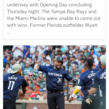
underway with Opening Day concluding
Thursday night. The Tampa Bay Rays and
the Miami Marlins were unable to come out
with wins. Former Florida outfielder Wyatt
…