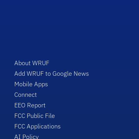
About WRUF
Add WRUF to Google News
Mobile Apps
Connect
EEO Report
FCC Public File
FCC Applications
AI Policy