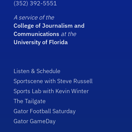
(352) 392-5551
A service of the
College of Journalism and
Communications
at the
University of Florida
Listen & Schedule
Sportscene with Steve Russell
Sports Lab with Kevin Winter
The Tailgate
Gator Football Saturday
Gator GameDay