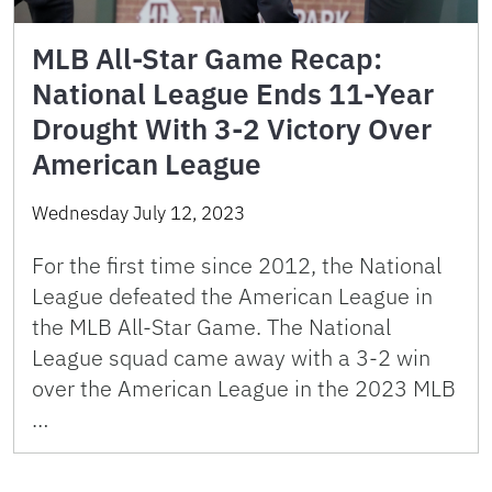
MLB All-Star Game Recap:
National League Ends 11-Year
Drought With 3-2 Victory Over
American League
Wednesday July 12, 2023
For the first time since 2012, the National
League defeated the American League in
the MLB All-Star Game. The National
League squad came away with a 3-2 win
over the American League in the 2023 MLB
…