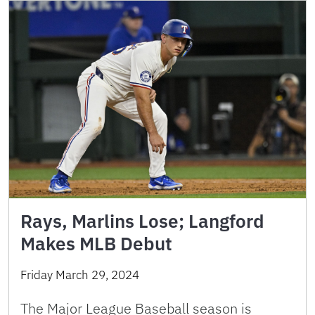
Rays, Marlins Lose; Langford
Makes MLB Debut
Friday March 29, 2024
The Major League Baseball season is