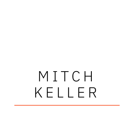
MITCH
KELLER