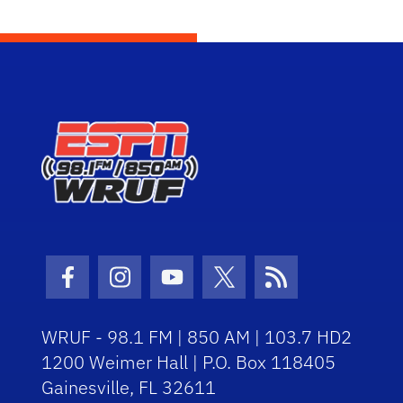
Facebook Icon
Instagram Icon
Youtube Icon
Twitter Icon
RSS Icon
WRUF - 98.1 FM | 850 AM | 103.7 HD2
1200 Weimer Hall | P.O. Box 118405
Gainesville, FL 32611