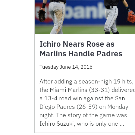
Ichiro Nears Rose as
Marlins Handle Padres
Tuesday June 14, 2016
After adding a season-high 19 hits,
the Miami Marlins (33-31) delivere
a 13-4 road win against the San
Diego Padres (26-39) on Monday
night. The story of the game was
Ichiro Suzuki, who is only one …