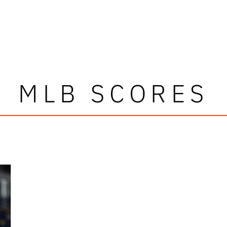
MLB SCORES