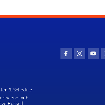
Facebook Icon
Instagram I
Youtu
sten & Schedule
ortscene with
eve Russell