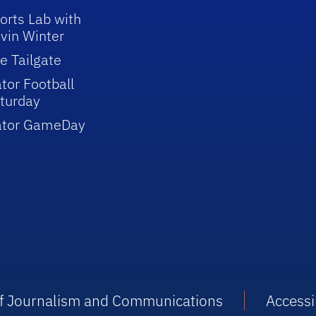
orts Lab with
vin Winter
e Tailgate
tor Football
turday
ator GameDay
 of Journalism and Communications
Accessib