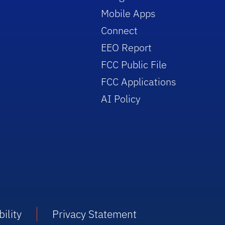
Mobile Apps
Connect
EEO Report
FCC Public File
FCC Applications
AI Policy
ility
Privacy Statement