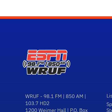
Li
WRUF - 98.1 FM | 850 AM |
103.7 HD2
Sp
1200 Weimer Hall | P.O. Box
St