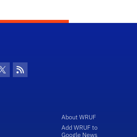
con
be Icon
Twitter Icon
RSS Icon
About WRUF
Add WRUF to
Google News