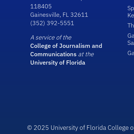
118405
Sp
Gainesville, FL 32611
Ke
(352) 392-5551
Th
Ga
A service of the
Sa
College of Journalism and
G
Communications
at the
University of Florida
© 2025 University of Florida College