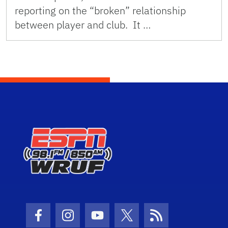
reporting on the “broken” relationship
between player and club. It …
Facebook Icon
Instagram Icon
Youtube Icon
Twitter Icon
RSS Icon