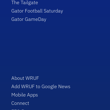
The Tailgate
Gator Football Saturday
Gator GameDay
About WRUF
Add WRUF to Google News
Mobile Apps
Connect