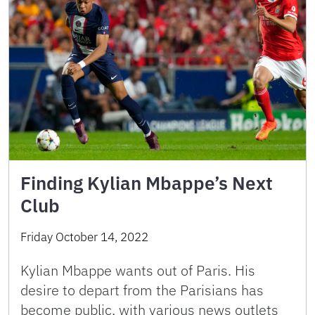
Finding Kylian Mbappe’s Next
Club
Friday October 14, 2022
Kylian Mbappe wants out of Paris. His
desire to depart from the Parisians has
become public, with various news outlets