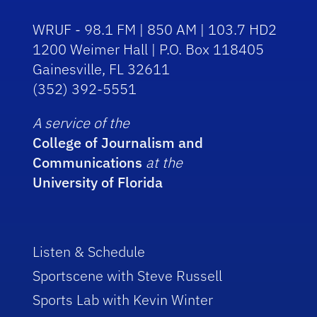
WRUF - 98.1 FM | 850 AM | 103.7 HD2
1200 Weimer Hall | P.O. Box 118405
Gainesville, FL 32611
(352) 392-5551
A service of the
College of Journalism and
Communications
at the
University of Florida
Listen & Schedule
Sportscene with Steve Russell
Sports Lab with Kevin Winter