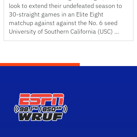
look to extend their undefeated season to
30-straight games in an Elite Eight
matchup against against the No. 6 seed
University of Southern California (USC) …