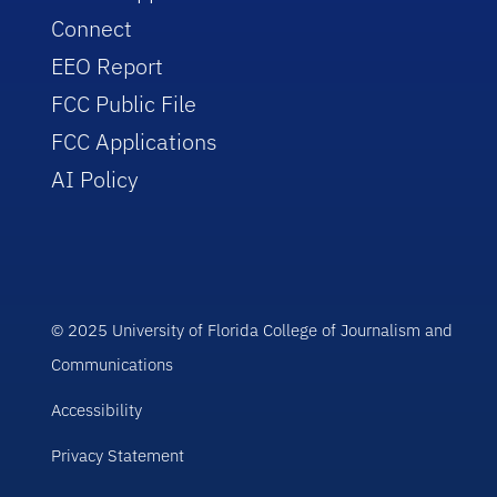
Connect
EEO Report
FCC Public File
FCC Applications
AI Policy
© 2025 University of Florida College of Journalism and
Communications
Accessibility
Privacy Statement