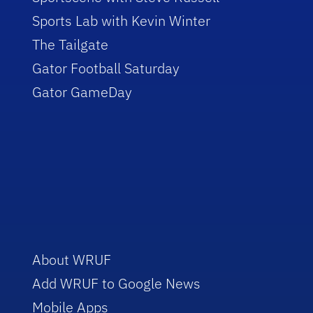
Sports Lab with Kevin Winter
The Tailgate
Gator Football Saturday
Gator GameDay
About WRUF
Add WRUF to Google News
Mobile Apps