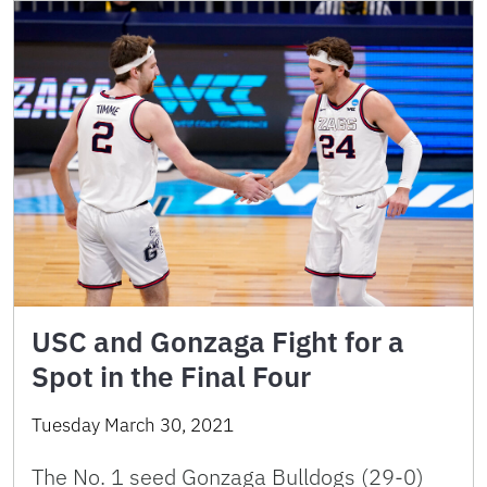
USC and Gonzaga Fight for a
Spot in the Final Four
Tuesday March 30, 2021
The No. 1 seed Gonzaga Bulldogs (29-0)