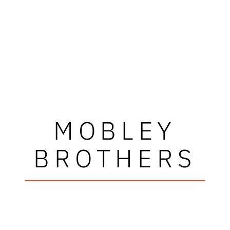
MOBLEY
BROTHERS