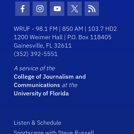
Facebook Icon
Instagram Icon
Youtube Icon
Twitter Icon
RSS Icon
WRUF - 98.1 FM | 850 AM | 103.7 HD2
1200 Weimer Hall | P.O. Box 118405
Gainesville, FL 32611
(352) 392-5551
A service of the
College of Journalism and
Communications
at the
University of Florida
Listen & Schedule
Sportscene with Steve Russell