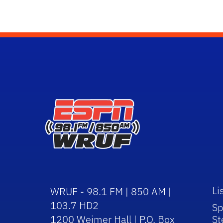
Li
WRUF - 98.1 FM | 850 AM |
103.7 HD2
Sp
1200 Weimer Hall | P.O. Box
St