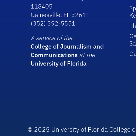
118405
Sp
Gainesville, FL 32611
Ke
(352) 392-5551
Th
Ga
A service of the
Sa
College of Journalism and
G
Communications
at the
University of Florida
© 2025 University of Florida College