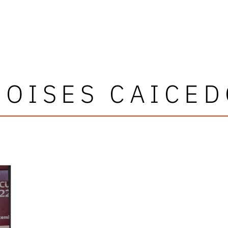
MOISES CAICED