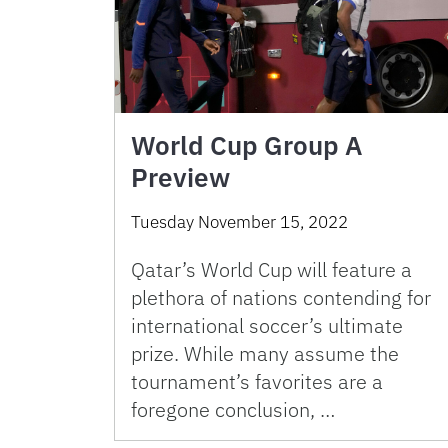
World Cup Group A
Preview
Tuesday November 15, 2022
Qatar’s World Cup will feature a
plethora of nations contending for
international soccer’s ultimate
prize. While many assume the
tournament’s favorites are a
foregone conclusion, …