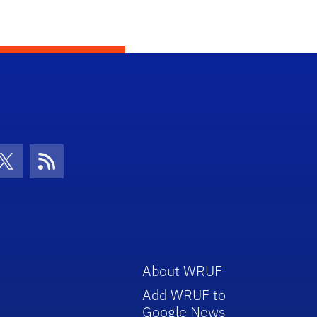
con
be Icon
Twitter Icon
RSS Icon
About WRUF
Add WRUF to
Google News