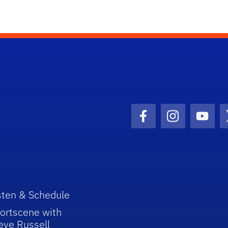
Facebook Icon
Instagram I
Youtu
sten & Schedule
ortscene with
eve Russell