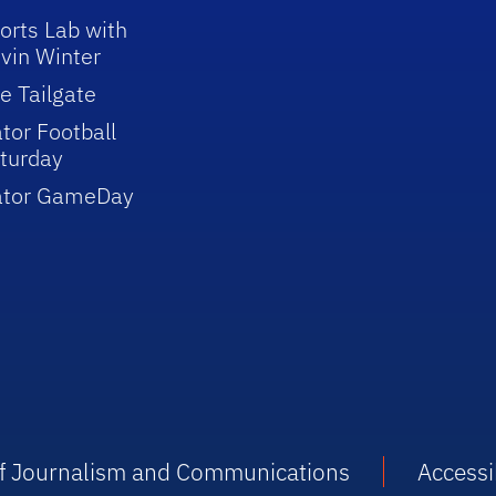
orts Lab with
vin Winter
e Tailgate
tor Football
turday
ator GameDay
 of Journalism and Communications
Accessib