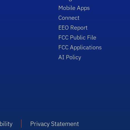
Mobile Apps
Connect
EEO Report
FCC Public File
FCC Applications
AI Policy
ility
Privacy Statement