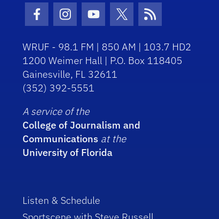
Facebook Icon
Instagram Icon
Youtube Icon
Twitter Icon
RSS Icon
WRUF - 98.1 FM | 850 AM | 103.7 HD2
1200 Weimer Hall | P.O. Box 118405
Gainesville, FL 32611
(352) 392-5551
A service of the
College of Journalism and
Communications
at the
University of Florida
Listen & Schedule
Sportscene with Steve Russell