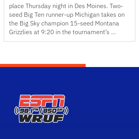
place Thursday night in Des Moines. Two-
seed Big Ten runner-up Michigan takes on
the Big Sky champion 15-seed Montana
Grizzlies at 9:20 in the tournament’s …