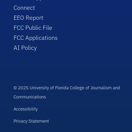
Connect
EEO Report
FCC Public File
FCC Applications
AI Policy
© 2025 University of Florida College of Journalism and
Communications
Accessibility
Privacy Statement