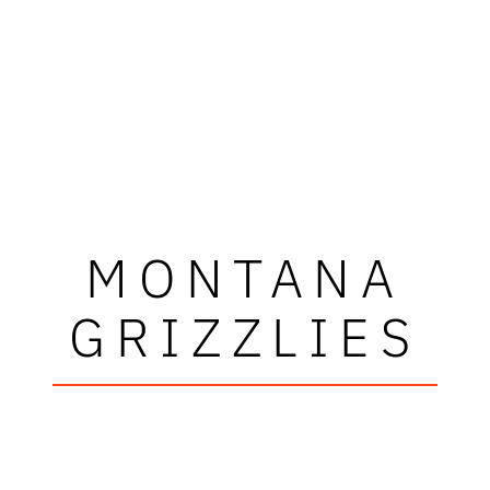
MONTANA
GRIZZLIES