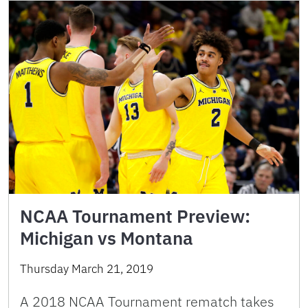
NCAA Tournament Preview:
Michigan vs Montana
Thursday March 21, 2019
A 2018 NCAA Tournament rematch takes