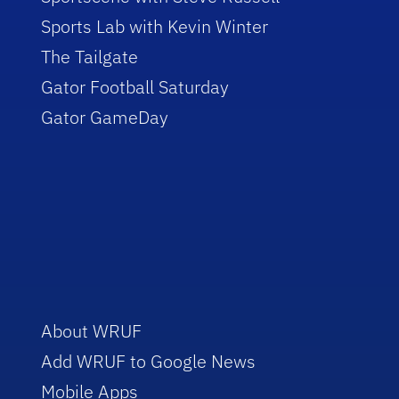
Sports Lab with Kevin Winter
The Tailgate
Gator Football Saturday
Gator GameDay
About WRUF
Add WRUF to Google News
Mobile Apps