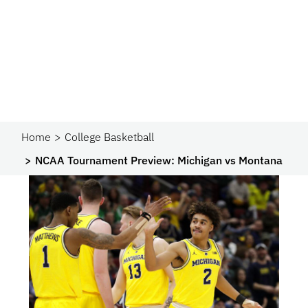
Home
College Basketball
NCAA Tournament Preview: Michigan vs Montana