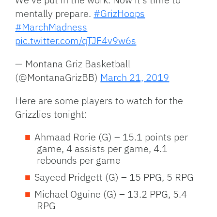
mentally prepare.
#GrizHoops
#MarchMadness
pic.twitter.com/qTJF4v9w6s
— Montana Griz Basketball
(@MontanaGrizBB)
March 21, 2019
Here are some players to watch for the
Grizzlies tonight:
Ahmaad Rorie (G) – 15.1 points per
game, 4 assists per game, 4.1
rebounds per game
Sayeed Pridgett (G) – 15 PPG, 5 RPG
Michael Oguine (G) – 13.2 PPG, 5.4
RPG