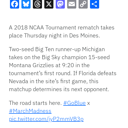
Facebook
Bluesky
Threads
X
Mastodon
Email
Copy
Share
Link
A 2018 NCAA Tournament rematch takes
place Thursday night in Des Moines.
Two-seed Big Ten runner-up Michigan
takes on the Big Sky champion 15-seed
Montana Grizzlies at 9:20 in the
tournament’s first round. If Florida defeats
Nevada in the site’s first game, this
matchup determines its next opponent.
The road starts here.
#GoBlue
x
#MarchMadness
pic.twitter.com/jyP2mmVB3p