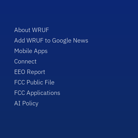
About WRUF
Add WRUF to Google News
Mobile Apps
Connect
EEO Report
FCC Public File
FCC Applications
AI Policy