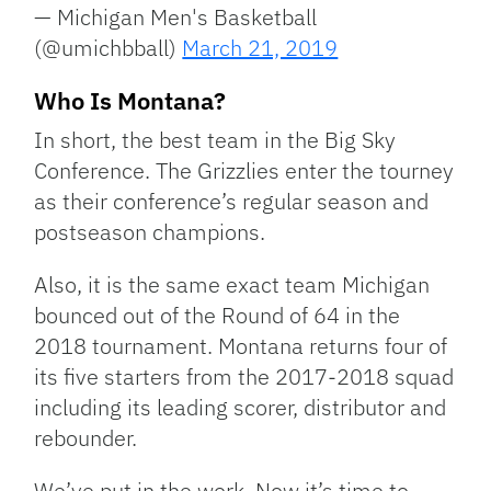
— Michigan Men's Basketball
(@umichbball)
March 21, 2019
Who Is Montana?
In short, the best team in the Big Sky
Conference. The Grizzlies enter the tourney
as their conference’s regular season and
postseason champions.
Also, it is the same exact team Michigan
bounced out of the Round of 64 in the
2018 tournament. Montana returns four of
its five starters from the 2017-2018 squad
including its leading scorer, distributor and
rebounder.
We’ve put in the work. Now it’s time to