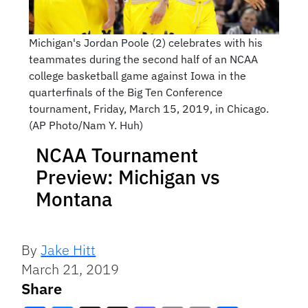
Michigan's Jordan Poole (2) celebrates with his
teammates during the second half of an NCAA
college basketball game against Iowa in the
quarterfinals of the Big Ten Conference
tournament, Friday, March 15, 2019, in Chicago.
(AP Photo/Nam Y. Huh)
NCAA Tournament
Preview: Michigan vs
Montana
By
Jake Hitt
March 21, 2019
Share