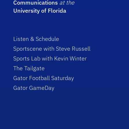
Communications
at the
University of Florida
Listen & Schedule
Sportscene with Steve Russell
Sports Lab with Kevin Winter
The Tailgate
Gator Football Saturday
Gator GameDay