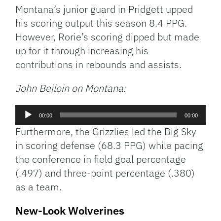
Montana’s junior guard in Pridgett upped
his scoring output this season 8.4 PPG.
However, Rorie’s scoring dipped but made
up for it through increasing his
contributions in rebounds and assists.
John Beilein on Montana:
Audio
00:00
00:00
Player
Furthermore, the Grizzlies led the Big Sky
in scoring defense (68.3 PPG) while pacing
the conference in field goal percentage
(.497) and three-point percentage (.380)
as a team.
New-Look Wolverines