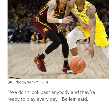
(AP Photo/Nam Y. Huh)
“We don’t look past anybody and they’re
ready to play every day,” Beilein said.