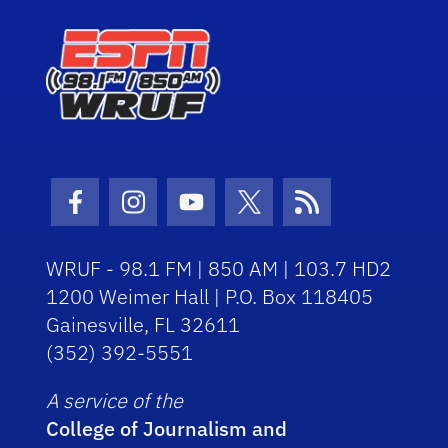
Facebook Icon
Instagram Icon
Youtube Icon
Twitter Icon
RSS Icon
WRUF - 98.1 FM | 850 AM | 103.7 HD2
1200 Weimer Hall | P.O. Box 118405
Gainesville, FL 32611
(352) 392-5551
A service of the
College of Journalism and