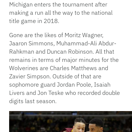
Michigan enters the tournament after
making a run all the way to the national
title game in 2018.
Gone are the likes of Moritz Wagner,
Jaaron Simmons, Muhammad-Ali Abdur-
Rahkman and Duncan Robinson. All that
remains in terms of major minutes for the
Wolverines are Charles Matthews and
Zavier Simpson. Outside of that are
sophomore guard Jordan Poole, Isaiah
Livers and Jon Teske who recorded double
digits last season.