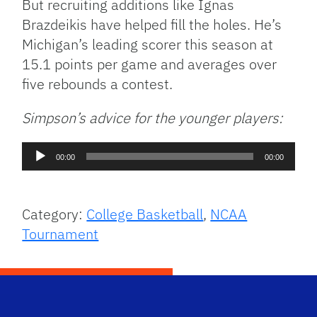
But recruiting additions like Ignas
Brazdeikis have helped fill the holes. He’s
Michigan’s leading scorer this season at
15.1 points per game and averages over
five rebounds a contest.
Simpson’s advice for the younger players:
Audio
00:00
00:00
Player
Category:
College Basketball
,
NCAA
Tournament