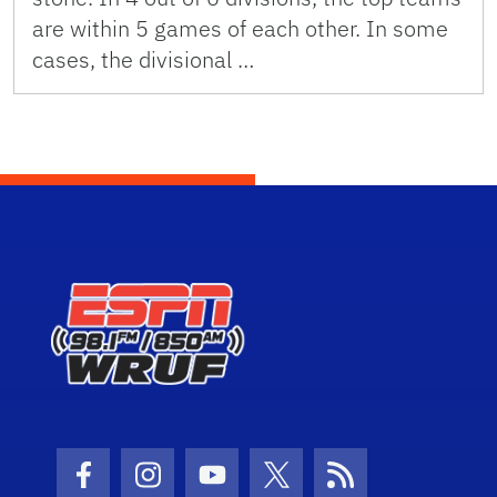
are within 5 games of each other. In some
cases, the divisional …
Facebook Icon
Instagram Icon
Youtube Icon
Twitter Icon
RSS Icon