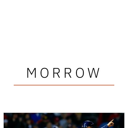
MORROW