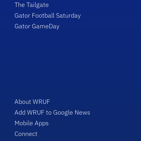
The Tailgate
Gator Football Saturday
Gator GameDay
About WRUF
Add WRUF to Google News
Mobile Apps
Connect