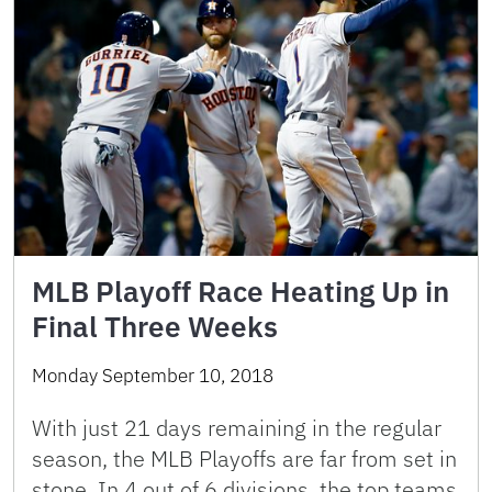
MLB Playoff Race Heating Up in
Final Three Weeks
Monday September 10, 2018
With just 21 days remaining in the regular
season, the MLB Playoffs are far from set in
stone. In 4 out of 6 divisions, the top teams