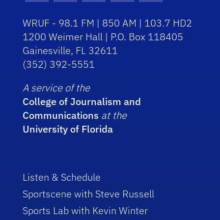
WRUF - 98.1 FM | 850 AM | 103.7 HD2
1200 Weimer Hall | P.O. Box 118405
Gainesville, FL 32611
(352) 392-5551
A service of the
College of Journalism and
Communications
at the
University of Florida
Listen & Schedule
Sportscene with Steve Russell
Sports Lab with Kevin Winter