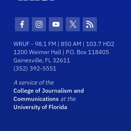
Facebook Icon
Instagram Icon
Youtube Icon
Twitter Icon
RSS Icon
WRUF - 98.1 FM | 850 AM | 103.7 HD2
1200 Weimer Hall | P.O. Box 118405
Gainesville, FL 32611
(352) 392-5551
A service of the
College of Journalism and
Communications
at the
University of Florida