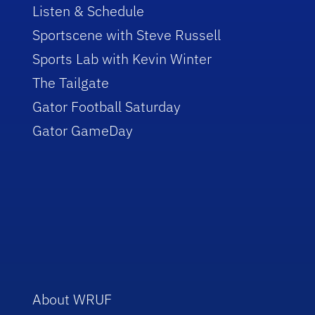
Listen & Schedule
Sportscene with Steve Russell
Sports Lab with Kevin Winter
The Tailgate
Gator Football Saturday
Gator GameDay
About WRUF