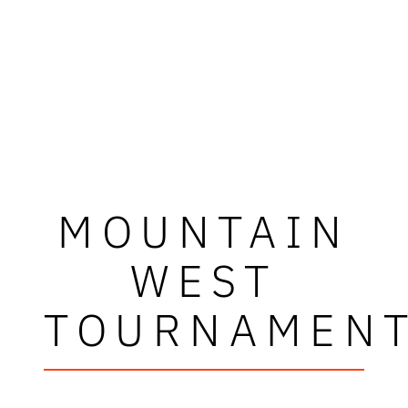
MOUNTAIN
WEST
TOURNAMEN