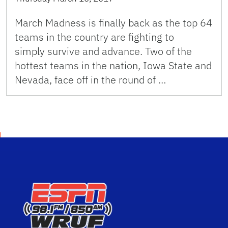
March Madness is finally back as the top 64
teams in the country are fighting to
simply survive and advance. Two of the
hottest teams in the nation, Iowa State and
Nevada, face off in the round of …