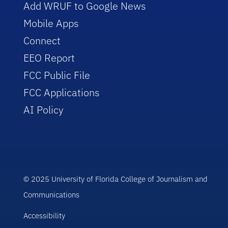
Add WRUF to Google News
Mobile Apps
Connect
EEO Report
FCC Public File
FCC Applications
AI Policy
© 2025 University of Florida College of Journalism and
Communications
Accessibility