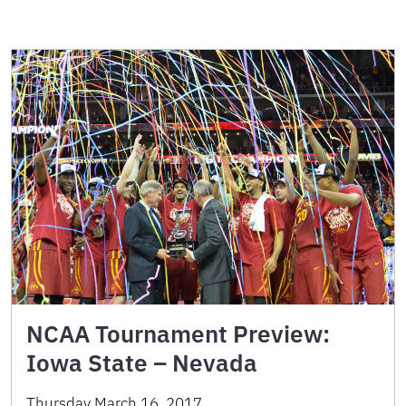
NCAA Tournament Preview:
Iowa State – Nevada
Thursday March 16, 2017