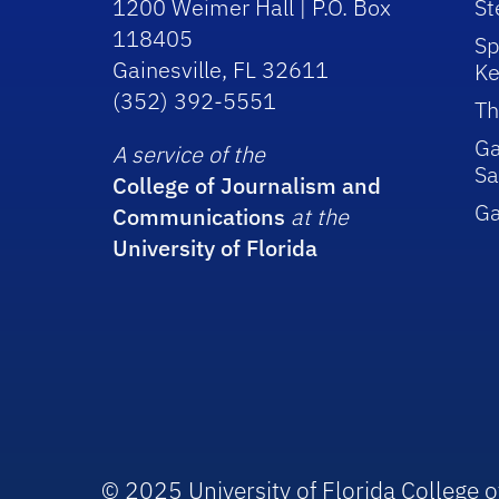
1200 Weimer Hall | P.O. Box
St
118405
Sp
Gainesville, FL 32611
Ke
(352) 392-5551
Th
Ga
A service of the
Sa
College of Journalism and
G
Communications
at the
University of Florida
© 2025 University of Florida College