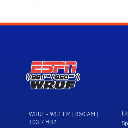
Li
WRUF - 98.1 FM | 850 AM |
103.7 HD2
Sp