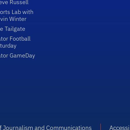
eve Russell
orts Lab with
vin Winter
e Tailgate
tor Football
turday
ator GameDay
 of Journalism and Communications
Accessib