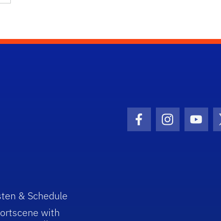
Facebook Icon
Instagram I
Youtu
sten & Schedule
ortscene with