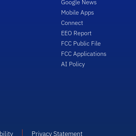
Google News
Mobile Apps
Connect
EEO Report
FCC Public File
FCC Applications
AI Policy
ility
Privacy Statement