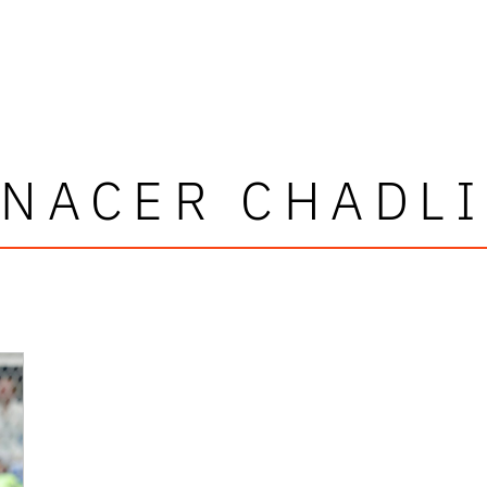
NACER CHADLI