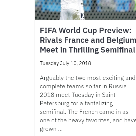
FIFA World Cup Preview:
Rivals France and Belgiu
Meet in Thrilling Semifinal
Tuesday July 10, 2018
Arguably the two most exciting and
complete teams so far in Russia
2018 meet Tuesday in Saint
Petersburg for a tantalizing
semifinal. The French came in as
one of the heavy favorites, and hav
grown …