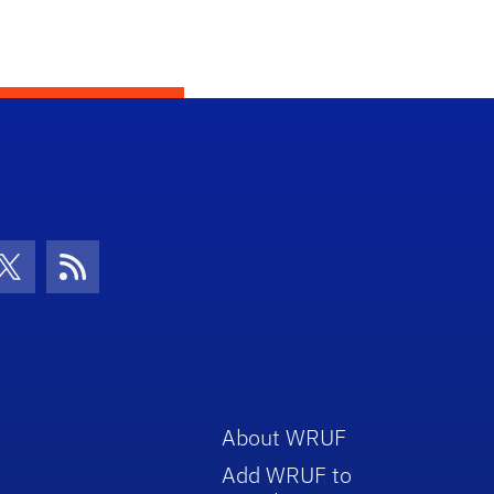
con
be Icon
Twitter Icon
RSS Icon
About WRUF
Add WRUF to