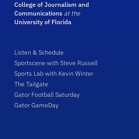
College of Journalism and
Communications
at the
University of Florida
Listen & Schedule
Sportscene with Steve Russell
Sports Lab with Kevin Winter
The Tailgate
Gator Football Saturday
Gator GameDay