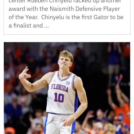
center Rueben Chinyelu racked up another
award with the Naismith Defensive Player
of the Year. Chinyelu is the first Gator to be
a finalist and …