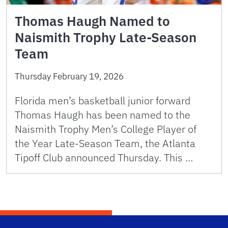
Thomas Haugh Named to
Naismith Trophy Late-Season
Team
Thursday February 19, 2026
Florida men’s basketball junior forward
Thomas Haugh has been named to the
Naismith Trophy Men’s College Player of
the Year Late-Season Team, the Atlanta
Tipoff Club announced Thursday. This …