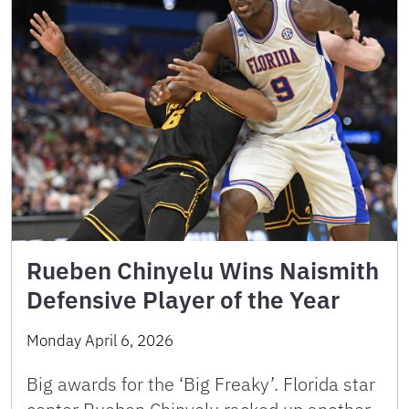
Rueben Chinyelu Wins Naismith
Defensive Player of the Year
Monday April 6, 2026
Big awards for the ‘Big Freaky’. Florida star