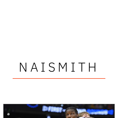
NAISMITH