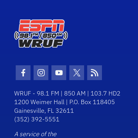
Facebook Icon
Instagram Icon
Youtube Icon
Twitter Icon
RSS Icon
WRUF - 98.1 FM | 850 AM | 103.7 HD2
1200 Weimer Hall | P.O. Box 118405
Gainesville, FL 32611
(352) 392-5551
A service of the