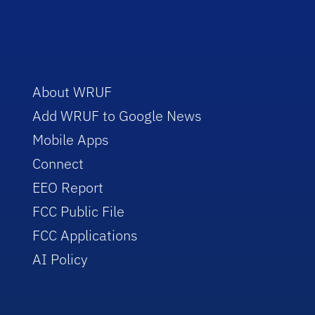
About WRUF
Add WRUF to Google News
Mobile Apps
Connect
EEO Report
FCC Public File
FCC Applications
AI Policy