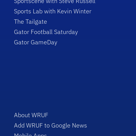
Sportscene with Steve Russell
Sports Lab with Kevin Winter
The Tailgate
Gator Football Saturday
Gator GameDay
About WRUF
Add WRUF to Google News
Mobile Apps