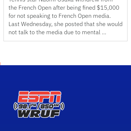
the French Open after being fined $15,000
for not speaking to French Open media.
Last Wednesday, she posted that she would
not talk to the media due to mental …