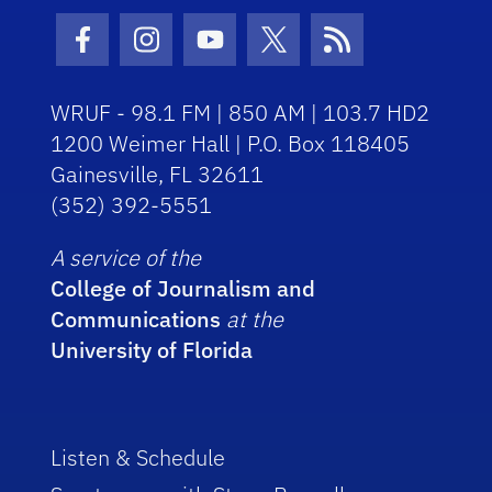
Facebook Icon
Instagram Icon
Youtube Icon
Twitter Icon
RSS Icon
WRUF - 98.1 FM | 850 AM | 103.7 HD2
1200 Weimer Hall | P.O. Box 118405
Gainesville, FL 32611
(352) 392-5551
A service of the
College of Journalism and
Communications
at the
University of Florida
Listen & Schedule