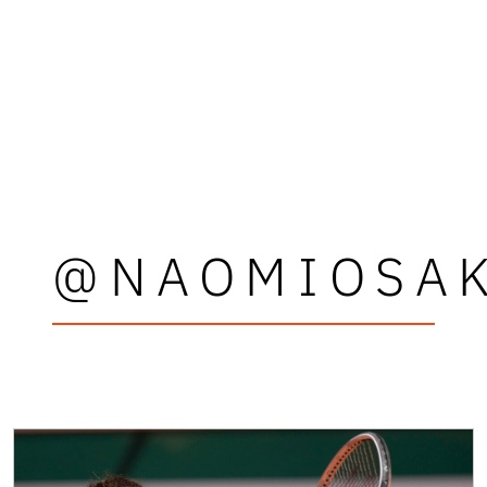
@NAOMIOSA