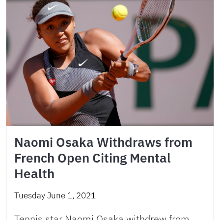
Naomi Osaka Withdraws from
French Open Citing Mental
Health
Tuesday June 1, 2021
Tennis star Naomi Osaka withdrew from