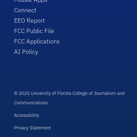
Connect
EEO Report
FCC Public File
FCC Applications
AI Policy
© 2025 University of Florida College of Journalism and
Communications
Accessibility
Privacy Statement