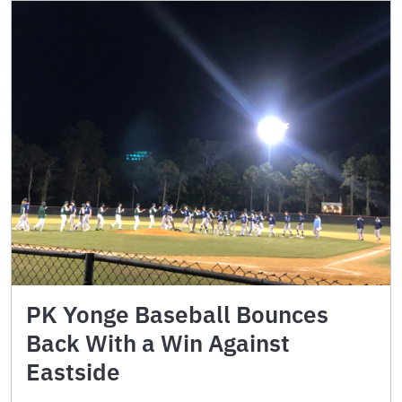
PK Yonge Baseball Bounces
Back With a Win Against
Eastside