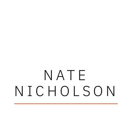
NATE
NICHOLSON