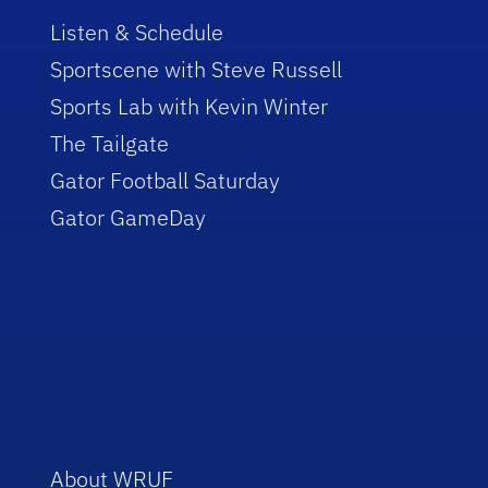
Listen & Schedule
Sportscene with Steve Russell
Sports Lab with Kevin Winter
The Tailgate
Gator Football Saturday
Gator GameDay
About WRUF