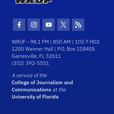
Facebook Icon
Instagram Icon
Youtube Icon
Twitter Icon
RSS Icon
WRUF - 98.1 FM | 850 AM | 103.7 HD2
1200 Weimer Hall | P.O. Box 118405
Gainesville, FL 32611
(352) 392-5551
A service of the
College of Journalism and
Communications
at the
University of Florida