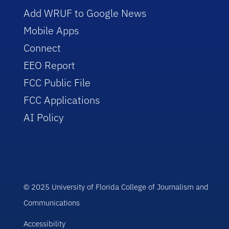
Add WRUF to Google News
Mobile Apps
Connect
EEO Report
FCC Public File
FCC Applications
AI Policy
© 2025 University of Florida College of Journalism and
Communications
Accessibility