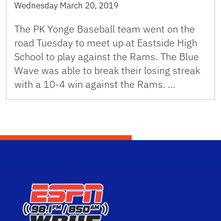
Wednesday March 20, 2019
The PK Yonge Baseball team went on the
road Tuesday to meet up at Eastside High
School to play against the Rams. The Blue
Wave was able to break their losing streak
with a 10-4 win against the Rams. …