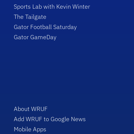
Sports Lab with Kevin Winter
The Tailgate
Gator Football Saturday
Gator GameDay
About WRUF
Add WRUF to Google News
Mobile Apps