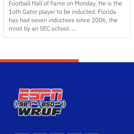
Football Hall of Fame on Monday. He is the
1oth Gator player to be inducted. Florida
has had seven inductees since 2006, the
most by an SEC school. …