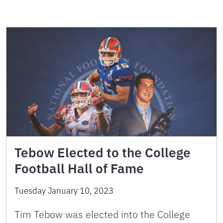
Tebow Elected to the College
Football Hall of Fame
Tuesday January 10, 2023
Tim Tebow was elected into the College