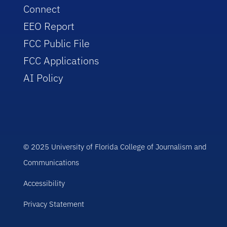
Connect
EEO Report
FCC Public File
FCC Applications
AI Policy
© 2025 University of Florida College of Journalism and
Communications
Accessibility
Privacy Statement