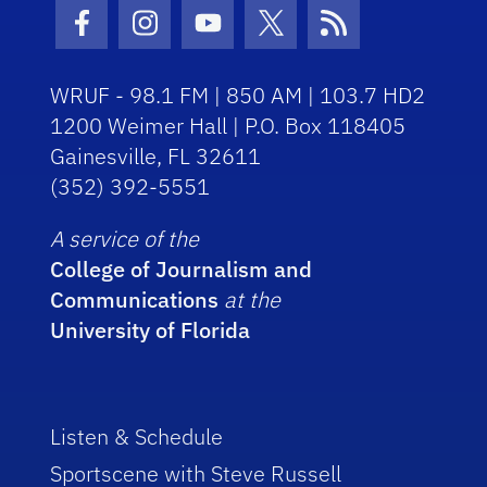
Facebook Icon
Instagram Icon
Youtube Icon
Twitter Icon
RSS Icon
WRUF - 98.1 FM | 850 AM | 103.7 HD2
1200 Weimer Hall | P.O. Box 118405
Gainesville, FL 32611
(352) 392-5551
A service of the
College of Journalism and
Communications
at the
University of Florida
Listen & Schedule
Sportscene with Steve Russell