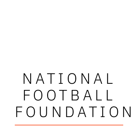
NATIONAL
FOOTBALL
FOUNDATION