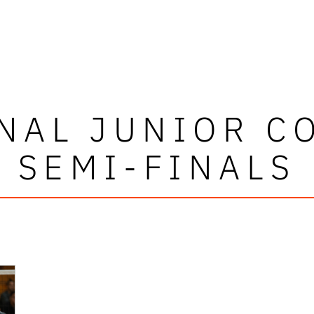
NAL JUNIOR C
SEMI-FINALS