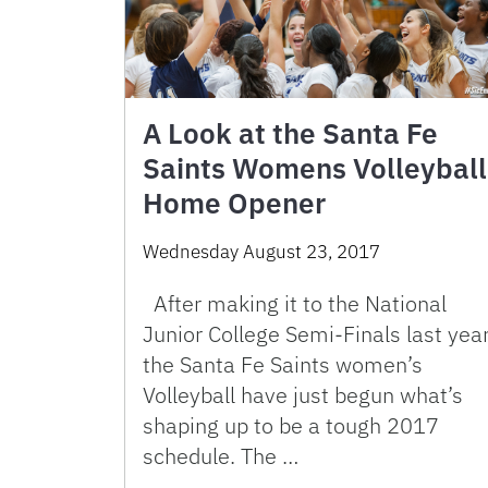
A Look at the Santa Fe
Saints Womens Volleyball
Home Opener
Wednesday August 23, 2017
After making it to the National
Junior College Semi-Finals last year
the Santa Fe Saints women’s
Volleyball have just begun what’s
shaping up to be a tough 2017
schedule. The …