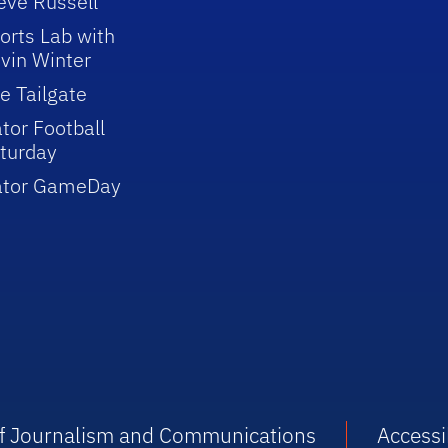
eve Russell
orts Lab with
vin Winter
e Tailgate
tor Football
turday
ator GameDay
 of Journalism and Communications
Accessib