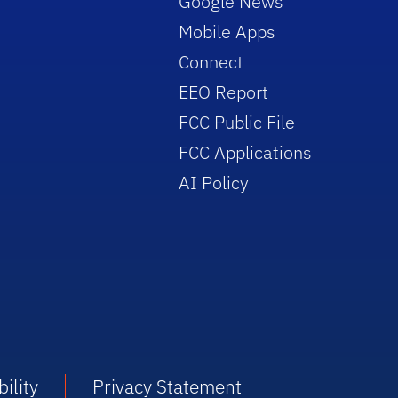
Google News
Mobile Apps
Connect
EEO Report
FCC Public File
FCC Applications
AI Policy
ility
Privacy Statement