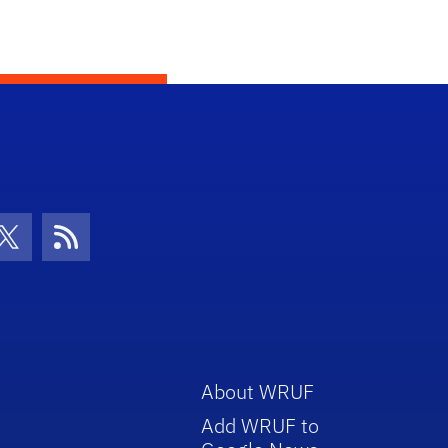
con
be Icon
Twitter Icon
RSS Icon
About WRUF
Add WRUF to