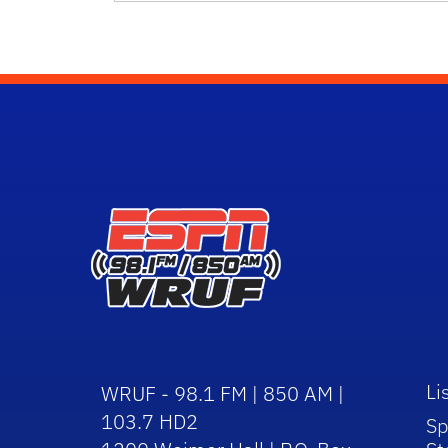
Li
WRUF - 98.1 FM | 850 AM |
103.7 HD2
Sp