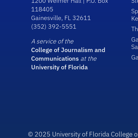
1200 Weimer Hall | P.O. Box
St
118405
Sp
Gainesville, FL 32611
Ke
(352) 392-5551
Th
Ga
A service of the
Sa
College of Journalism and
G
Communications
at the
University of Florida
© 2025 University of Florida College