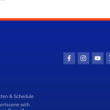
Facebook Icon
Instagram I
Youtu
sten & Schedule
ortscene with