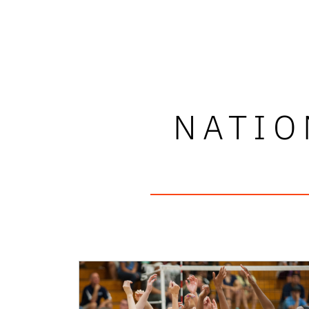
NATIO