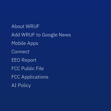
About WRUF
Add WRUF to Google News
Mobile Apps
Connect
EEO Report
FCC Public File
FCC Applications
AI Policy