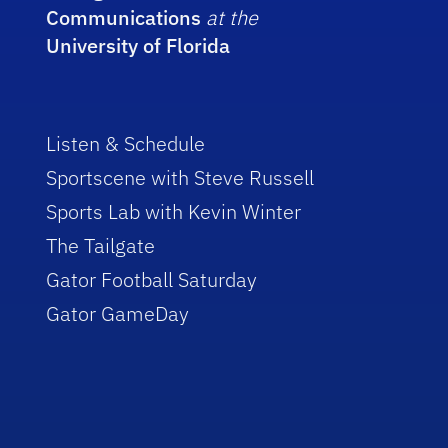
Communications
at the
University of Florida
Listen & Schedule
Sportscene with Steve Russell
Sports Lab with Kevin Winter
The Tailgate
Gator Football Saturday
Gator GameDay