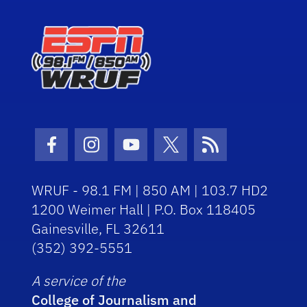
Facebook Icon
Instagram Icon
Youtube Icon
Twitter Icon
RSS Icon
WRUF - 98.1 FM | 850 AM | 103.7 HD2
1200 Weimer Hall | P.O. Box 118405
Gainesville, FL 32611
(352) 392-5551
A service of the
College of Journalism and