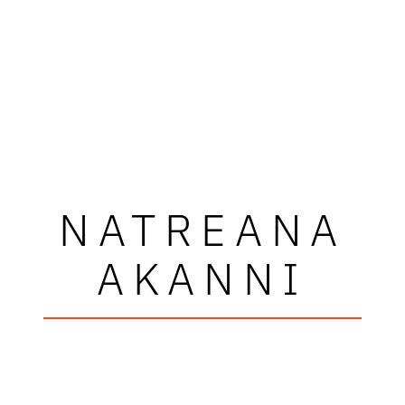
NATREANA
AKANNI