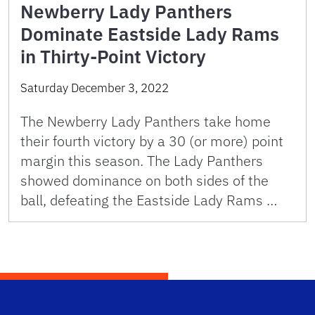
Newberry Lady Panthers
Dominate Eastside Lady Rams
in Thirty-Point Victory
Saturday December 3, 2022
The Newberry Lady Panthers take home
their fourth victory by a 30 (or more) point
margin this season. The Lady Panthers
showed dominance on both sides of the
ball, defeating the Eastside Lady Rams …