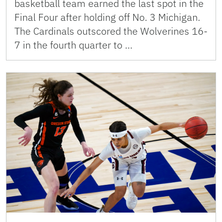
basketball team earned the last spot in the
Final Four after holding off No. 3 Michigan.
The Cardinals outscored the Wolverines 16-
7 in the fourth quarter to …