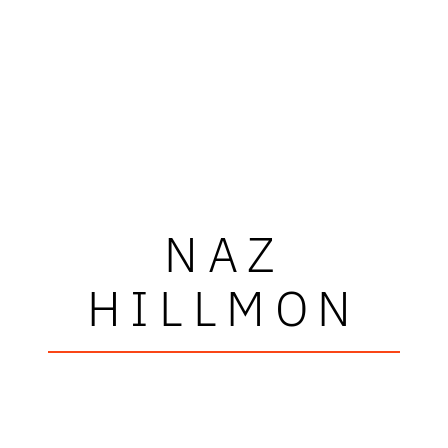
NAZ
HILLMON