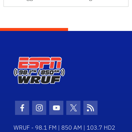
Facebook Icon
Instagram Icon
Youtube Icon
Twitter Icon
RSS Icon
WRUF - 98.1 FM | 850 AM | 103.7 HD2