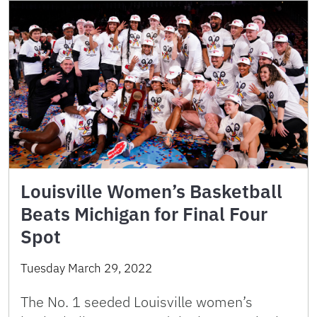
Louisville Women’s Basketball
Beats Michigan for Final Four
Spot
Tuesday March 29, 2022
The No. 1 seeded Louisville women’s