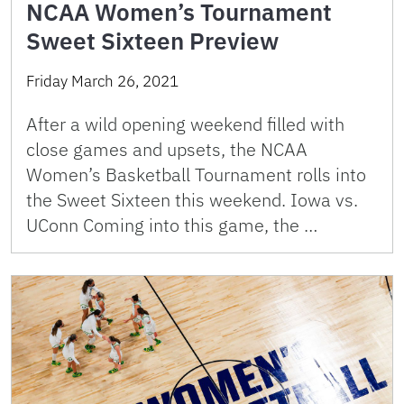
NCAA Women’s Tournament
Sweet Sixteen Preview
Friday March 26, 2021
After a wild opening weekend filled with
close games and upsets, the NCAA
Women’s Basketball Tournament rolls into
the Sweet Sixteen this weekend. Iowa vs.
UConn Coming into this game, the …