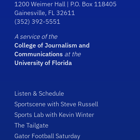
1200 Weimer Hall | P.O. Box 118405
Gainesville, FL 32611
(352) 392-5551
A service of the
College of Journalism and
Communications
at the
University of Florida
Listen & Schedule
Sportscene with Steve Russell
Sports Lab with Kevin Winter
The Tailgate
Gator Football Saturday