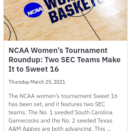
NCAA Women’s Tournament
Roundup: Two SEC Teams Make
It to Sweet 16
Thursday March 25, 2021
The NCAA women’s tournament Sweet 16
has been set, and it features two SEC
teams. The No. 1 seeded South Carolina
Gamecocks and the No. 2 seeded Texas
A&M Aggies are both advancing. This …