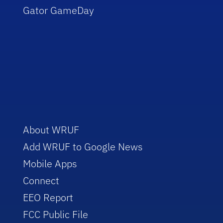
Gator GameDay
About WRUF
Add WRUF to Google News
Mobile Apps
Connect
EEO Report
FCC Public File