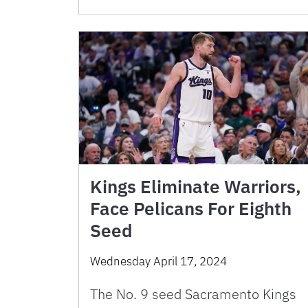
Kings Eliminate Warriors,
Face Pelicans For Eighth
Seed
Wednesday April 17, 2024
The No. 9 seed Sacramento Kings