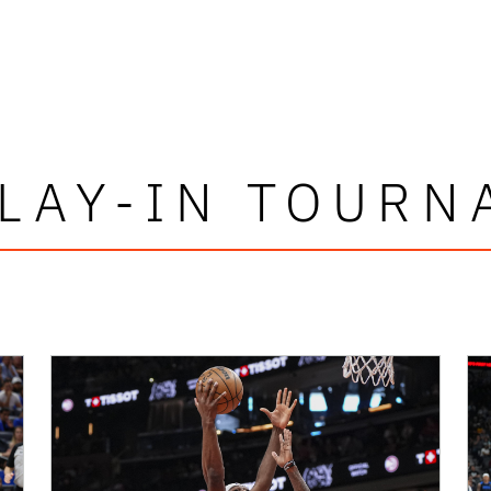
PLAY-IN TOURN