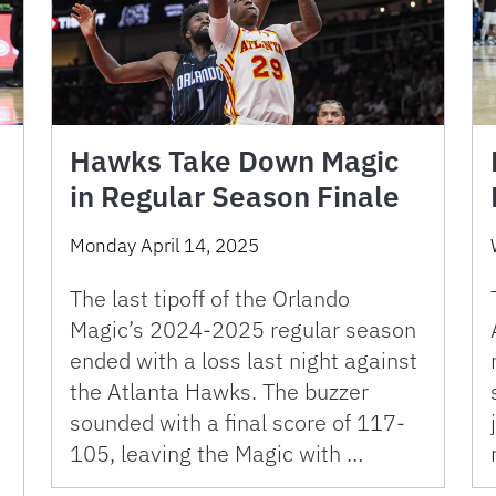
Hawks Take Down Magic
in Regular Season Finale
Monday April 14, 2025
The last tipoff of the Orlando
Magic’s 2024-2025 regular season
ended with a loss last night against
the Atlanta Hawks. The buzzer
sounded with a final score of 117-
105, leaving the Magic with …