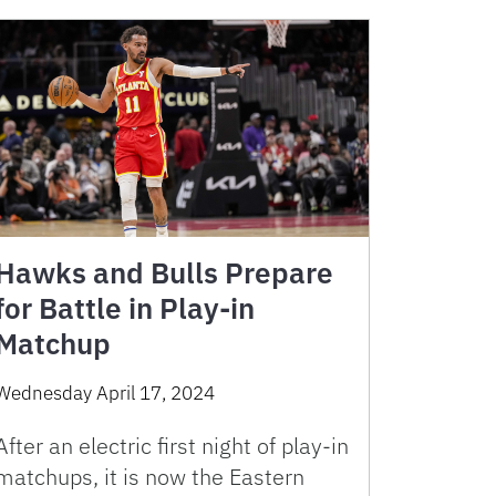
Hawks and Bulls Prepare
for Battle in Play-in
Matchup
Wednesday April 17, 2024
After an electric first night of play-in
matchups, it is now the Eastern