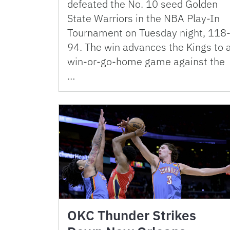
defeated the No. 10 seed Golden
State Warriors in the NBA Play-In
Tournament on Tuesday night, 118
94. The win advances the Kings to 
win-or-go-home game against the
…
OKC Thunder Strikes