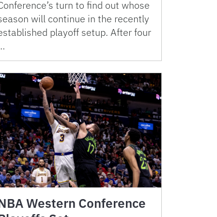
Conference’s turn to find out whose
season will continue in the recently
established playoff setup. After four
…
NBA Western Conference