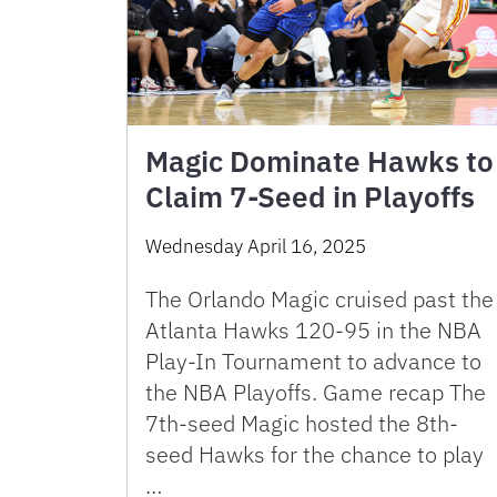
Magic Dominate Hawks to
Claim 7-Seed in Playoffs
Wednesday April 16, 2025
The Orlando Magic cruised past the
Atlanta Hawks 120-95 in the NBA
Play-In Tournament to advance to
the NBA Playoffs. Game recap The
7th-seed Magic hosted the 8th-
seed Hawks for the chance to play
…