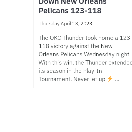
Down New Orleans
Pelicans 123-118
Thursday April 13, 2023
The OKC Thunder took home a 123
118 victory against the New
Orleans Pelicans Wednesday night.
With this win, the Thunder extende
its season in the Play-In
Tournament. Never let up
…