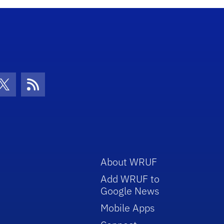
con
be Icon
Twitter Icon
RSS Icon
About WRUF
Add WRUF to
Google News
Mobile Apps