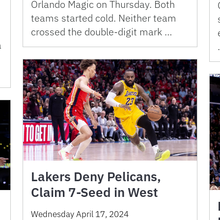
Orlando Magic on Thursday. Both
teams started cold. Neither team
-
crossed the double-digit mark …
a
Lakers Deny Pelicans,
Claim 7-Seed in West
Wednesday April 17, 2024