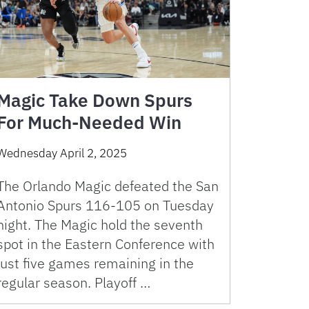
Magic Take Down Spurs
For Much-Needed Win
Wednesday April 2, 2025
The Orlando Magic defeated the San
Antonio Spurs 116-105 on Tuesday
night. The Magic hold the seventh
spot in the Eastern Conference with
just five games remaining in the
regular season. Playoff …