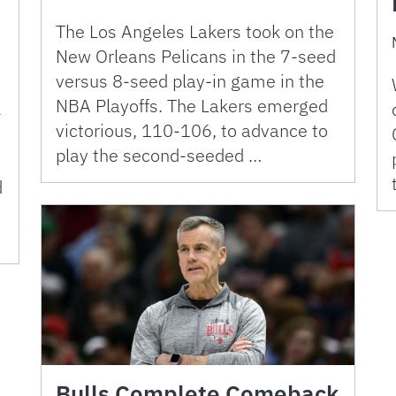
The Los Angeles Lakers took on the
New Orleans Pelicans in the 7-seed
versus 8-seed play-in game in the
NBA Playoffs. The Lakers emerged
-
victorious, 110-106, to advance to
play the second-seeded …
d
Bulls Complete Comeback