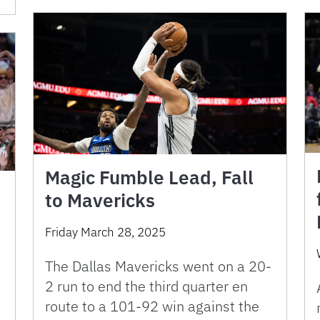
Magic Fumble Lead, Fall
to Mavericks
Friday March 28, 2025
The Dallas Mavericks went on a 20-
2 run to end the third quarter en
route to a 101-92 win against the