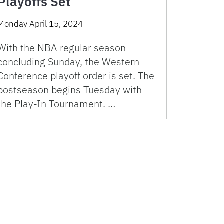
Playoffs Set
Monday April 15, 2024
With the NBA regular season
concluding Sunday, the Western
Conference playoff order is set. The
postseason begins Tuesday with
the Play-In Tournament. …