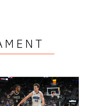
AMENT