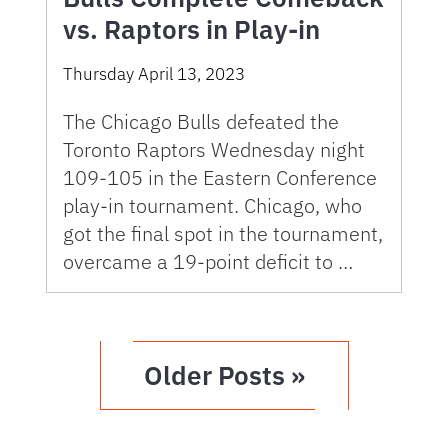
vs. Raptors in Play-in
Thursday April 13, 2023
The Chicago Bulls defeated the
Toronto Raptors Wednesday night
109-105 in the Eastern Conference
play-in tournament. Chicago, who
got the final spot in the tournament,
overcame a 19-point deficit to …
Older Posts »