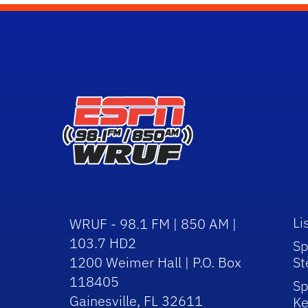
Li
WRUF - 98.1 FM | 850 AM |
103.7 HD2
Sp
1200 Weimer Hall | P.O. Box
St
118405
Sp
Gainesville, FL 32611
Ke