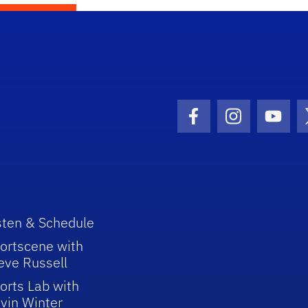
Facebook Icon
Instagram I
Youtu
sten & Schedule
ortscene with
eve Russell
orts Lab with
vin Winter